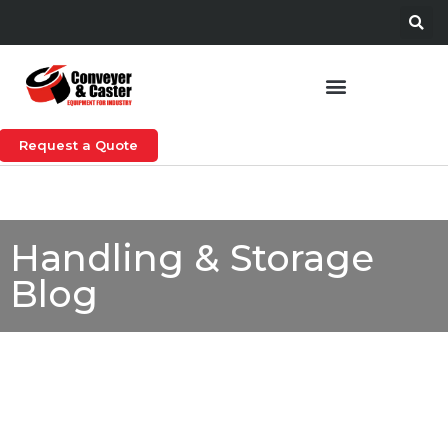
Request a Quote
Handling & Storage
Blog