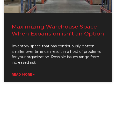
Maximizing Warehouse Space
When Expansion isn’t an Option
Inventory space that has continuously gotten
smaller over time can result in a host of problems
for your organization. Possible issues range from
increased risk
READ MORE »