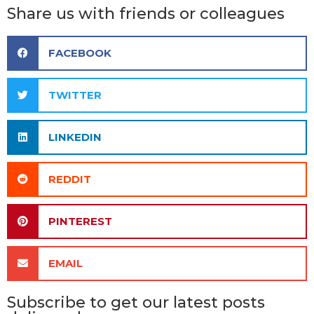
Share us with friends or colleagues
FACEBOOK
TWITTER
LINKEDIN
REDDIT
PINTEREST
EMAIL
Subscribe to get our latest posts