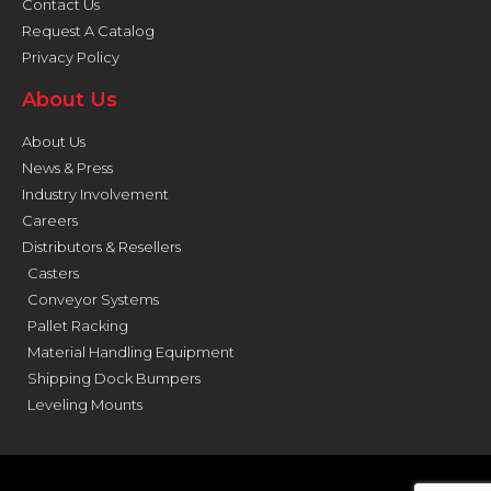
Contact Us
Request A Catalog
Privacy Policy
About Us
About Us
News & Press
Industry Involvement
Careers
Distributors & Resellers
Casters
Conveyor Systems
Pallet Racking
Material Handling Equipment
Shipping Dock Bumpers
Leveling Mounts