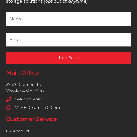
storage solutions
(opt out at anytime).
Join Now
Main Office
29570 Clemens Rd.
Westlake, OH 44145
844-863-4542
M–F 8:00 am - 5:00 pm
Customer Service
My Account