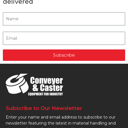
delivered
Subscribe
Subscribe to Our Newsletter
Enter your name and email address to subscribe to our
newsletter featuring the latest in material handling and