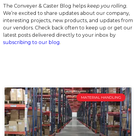
The Conveyer & Caster Blog helps
keep you rolling.
We’re excited to share updates about our company,
interesting projects, new products, and updates from
our vendors. Check back often to keep up or get our
latest posts delivered directly to your inbox by
subscribing to our blog
.
MATERIAL HANDLING