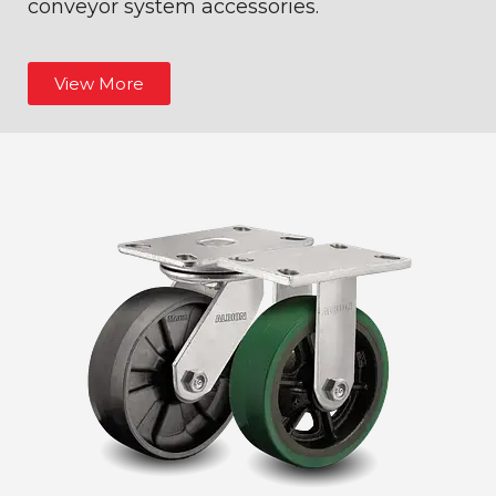
conveyor system accessories.
View More