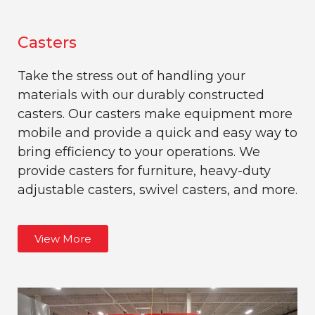
Casters
Take the stress out of handling your
materials with our durably constructed
casters. Our casters make equipment more
mobile and provide a quick and easy way to
bring efficiency to your operations. We
provide casters for furniture, heavy-duty
adjustable casters, swivel casters, and more.
View More