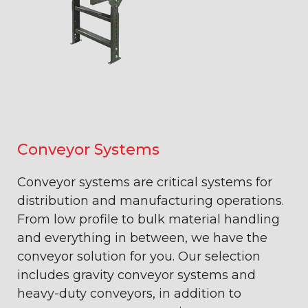
Conveyor Systems
Conveyor systems are critical systems for
distribution and manufacturing operations.
From low profile to bulk material handling
and everything in between, we have the
conveyor solution for you. Our selection
includes gravity conveyor systems and
heavy-duty conveyors, in addition to