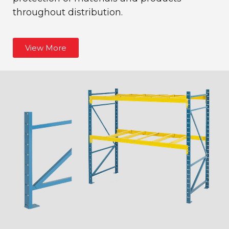
throughout distribution.
View More