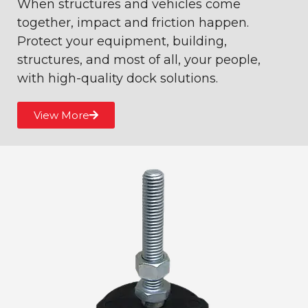
When structures and vehicles come
together, impact and friction happen.
Protect your equipment, building,
structures, and most of all, your people,
with high-quality dock solutions.
View More