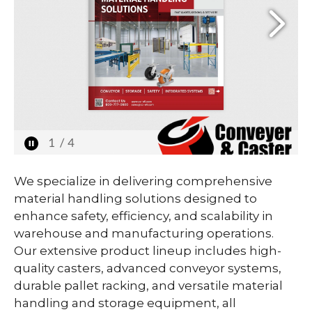
We specialize in delivering comprehensive
material handling solutions designed to
enhance safety, efficiency, and scalability in
warehouse and manufacturing operations.
Our extensive product lineup includes high-
quality casters, advanced conveyor systems,
durable pallet racking, and versatile material
handling and storage equipment, all