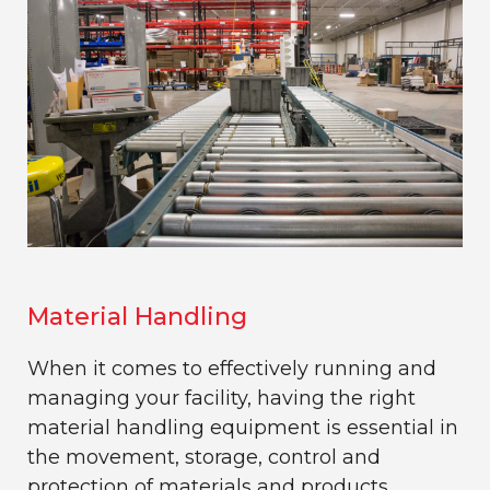
Material Handling
When it comes to effectively running and
managing your facility, having the right
material handling equipment is essential in
the movement, storage, control and
protection of materials and products