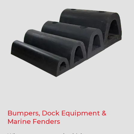
Bumpers, Dock Equipment &
Marine Fenders