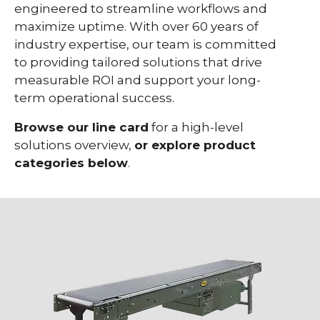
engineered to streamline workflows and
maximize uptime.
With over 60 years of
industry expertise, our team is committed
to providing tailored solutions that drive
measurable ROI and support your long-
term operational success.
Browse our line card
for a high-level
solutions overview,
or explore product
categories below
.