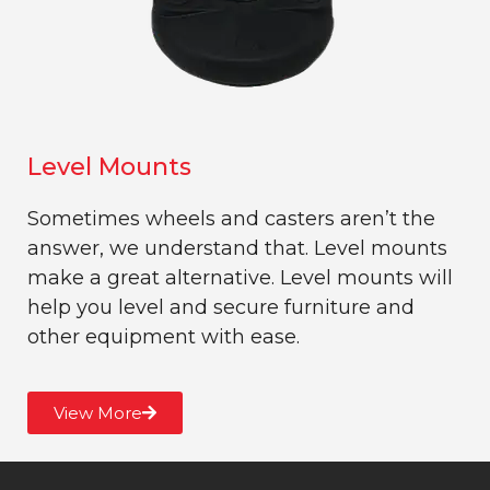
Level Mounts
Sometimes wheels and casters aren’t the
answer, we understand that. Level mounts
make a great alternative. Level mounts will
help you level and secure furniture and
other equipment with ease.
View More