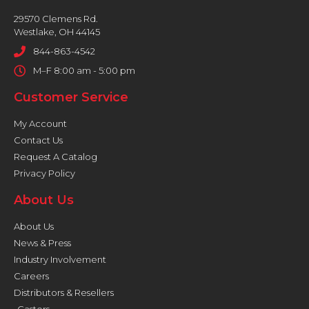
29570 Clemens Rd.
Westlake, OH 44145
844-863-4542
M–F 8:00 am - 5:00 pm
Customer Service
My Account
Contact Us
Request A Catalog
Privacy Policy
About Us
About Us
News & Press
Industry Involvement
Careers
Distributors & Resellers