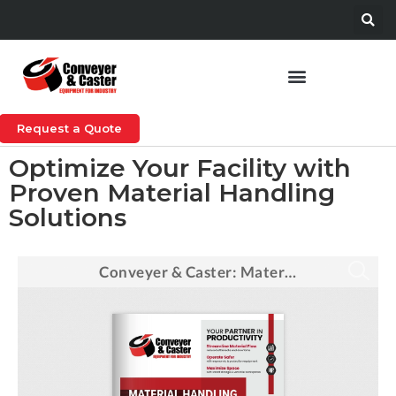
Request a Quote
Optimize Your Facility with
Proven Material Handling
Solutions