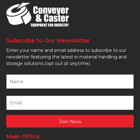
Subscribe to Our Newsletter
Enter your name and email address to subscribe to our
newsletter featuring the latest in material handling and
storage solutions
(opt out at anytime).
Join Now
Main Office