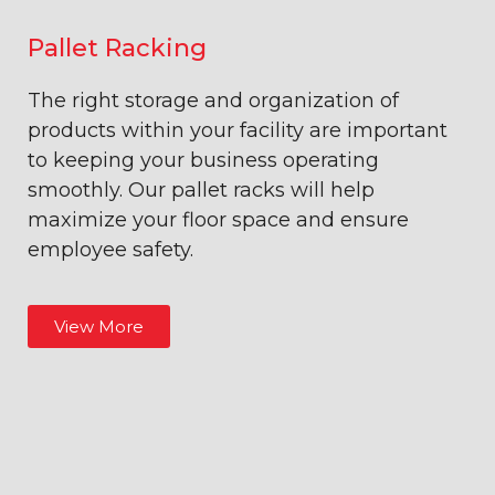
Pallet Racking
The right storage and organization of
products within your facility are important
to keeping your business operating
smoothly. Our pallet racks will help
maximize your floor space and ensure
employee safety.
View More