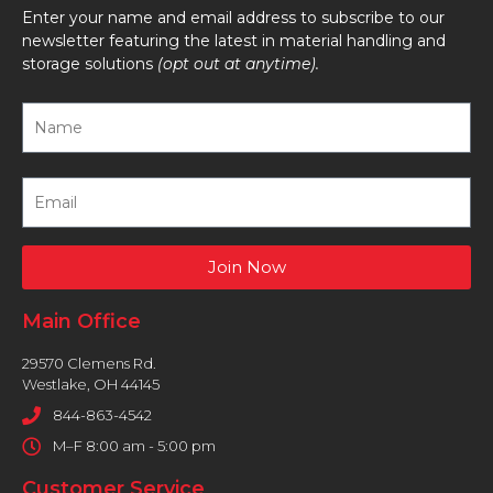
Enter your name and email address to subscribe to our
newsletter featuring the latest in material handling and
storage solutions
(opt out at anytime).
Join Now
Main Office
29570 Clemens Rd.
Westlake, OH 44145
844-863-4542
M–F 8:00 am - 5:00 pm
Customer Service