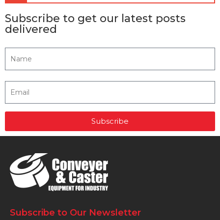
Subscribe to get our latest posts
delivered
Subscribe
Subscribe to Our Newsletter