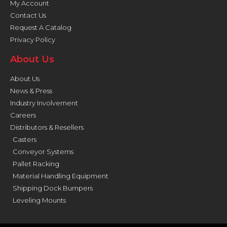
My Account
Contact Us
Request A Catalog
Privacy Policy
About Us
About Us
News & Press
Industry Involvement
Careers
Distributors & Resellers
Casters
Conveyor Systems
Pallet Racking
Material Handling Equipment
Shipping Dock Bumpers
Leveling Mounts