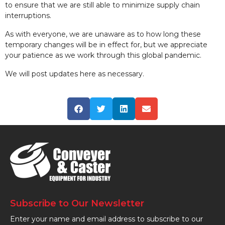
to ensure that we are still able to minimize supply chain
interruptions.
As with everyone, we are unaware as to how long these
temporary changes will be in effect for, but we appreciate
your patience as we work through this global pandemic.
We will post updates here as necessary.
Subscribe to Our Newsletter
Enter your name and email address to subscribe to our