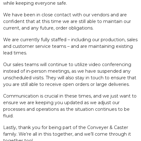
while keeping everyone safe.
We have been in close contact with our vendors and are
confident that at this time we are still able to maintain our
current, and any future, order obligations.
We are currently fully staffed – including our production, sales
and customer service teams – and are maintaining existing
lead times.
Our sales teams will continue to utilize video conferencing
instead of in-person meetings, as we have suspended any
unscheduled visits. They will also stay in touch to ensure that
you are still able to receive open orders or large deliveries.
Communication is crucial in these times, and we just want to
ensure we are keeping you updated as we adjust our
processes and operations as the situation continues to be
fluid.
Lastly, thank you for being part of the Conveyer & Caster
family. We’re all in this together, and we’ll come through it
together too!