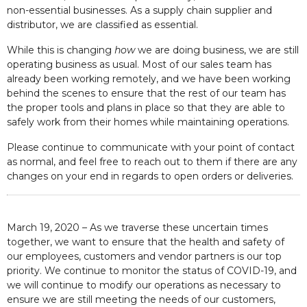
non-essential businesses. As a supply chain supplier and
distributor, we are classified as essential.
While this is changing
how
we are doing business, we are still
operating business as usual. Most of our sales team has
already been working remotely, and we have been working
behind the scenes to ensure that the rest of our team has
the proper tools and plans in place so that they are able to
safely work from their homes while maintaining operations.
Please continue to communicate with your point of contact
as normal, and feel free to reach out to them if there are any
changes on your end in regards to open orders or deliveries.
March 19, 2020 – As we traverse these uncertain times
together, we want to ensure that the health and safety of
our employees, customers and vendor partners is our top
priority. We continue to monitor the status of COVID-19, and
we will continue to modify our operations as necessary to
ensure we are still meeting the needs of our customers,