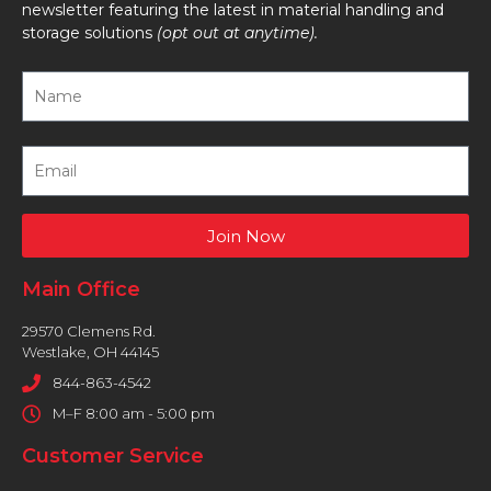
newsletter featuring the latest in material handling and
storage solutions
(opt out at anytime).
Join Now
Main Office
29570 Clemens Rd.
Westlake, OH 44145
844-863-4542
M–F 8:00 am - 5:00 pm
Customer Service