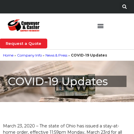
Request a Quote
Home
»
Company Info
»
News & Press
»
COVID-19 Updates
COVID-19 Updates
March 23, 2020 – The state of Ohio has issued a stay-at-
home order, effective 11:59pm Monday, March 23rd for all