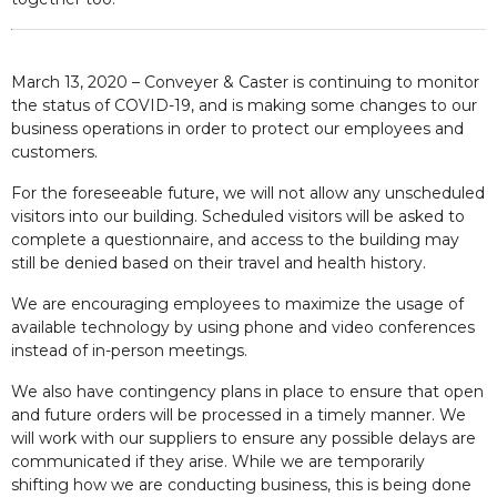
March 13, 2020 – Conveyer & Caster is continuing to monitor
the status of COVID-19, and is making some changes to our
business operations in order to protect our employees and
customers.
For the foreseeable future, we will not allow any unscheduled
visitors into our building. Scheduled visitors will be asked to
complete a questionnaire, and access to the building may
still be denied based on their travel and health history.
We are encouraging employees to maximize the usage of
available technology by using phone and video conferences
instead of in-person meetings.
We also have contingency plans in place to ensure that open
and future orders will be processed in a timely manner. We
will work with our suppliers to ensure any possible delays are
communicated if they arise. While we are temporarily
shifting how we are conducting business, this is being done