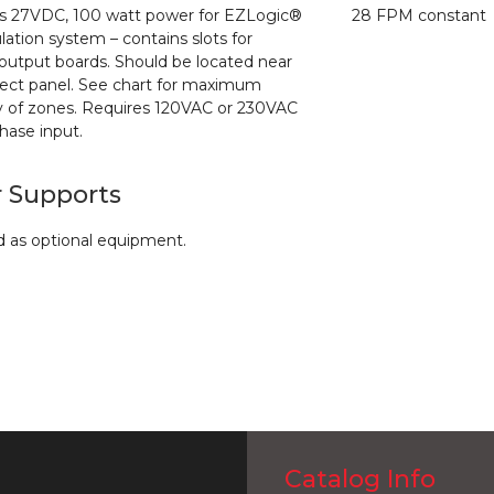
s 27VDC, 100 watt power for EZLogic®
28 FPM constant
ation system – contains slots for
/output boards. Should be located near
ect panel. See chart for maximum
y
of zones. Requires 120VAC or 230VAC
phase input.
r Supports
d as optional equipment.
Catalog Info