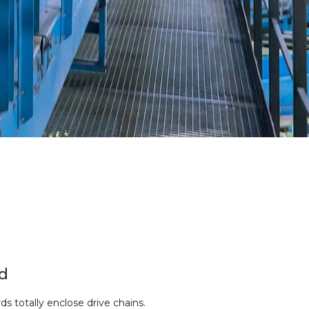
d
s totally enclose drive chains.