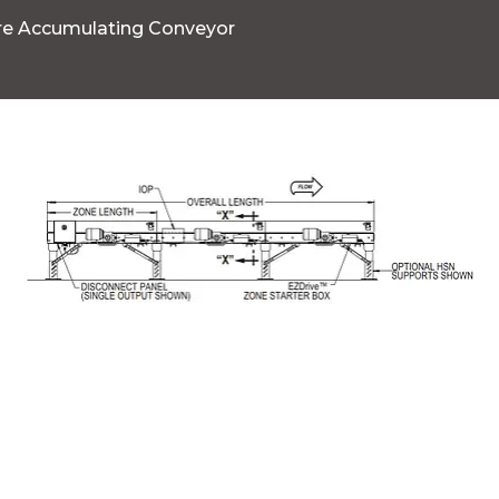
re Accumulating Conveyor