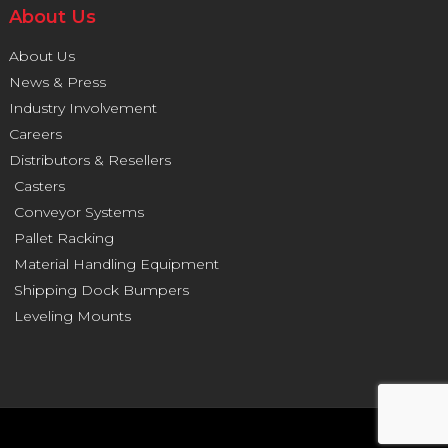
About Us
About Us
News & Press
Industry Involvement
Careers
Distributors & Resellers
Casters
Conveyor Systems
Pallet Racking
Material Handling Equipment
Shipping Dock Bumpers
Leveling Mounts