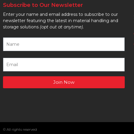
Subscribe to Our Newsletter
Enter your name and email address to subscribe to our
newsletter featuring the latest in material handling and
storage solutions
(opt out at anytime).
Join Now
© All rights reserved