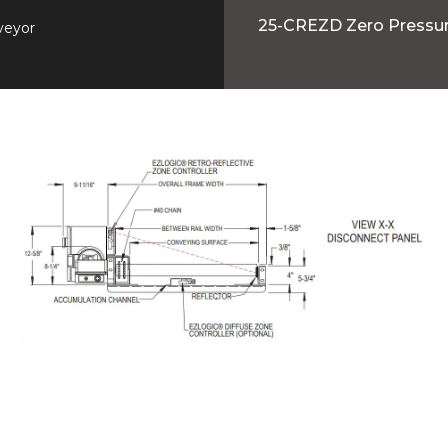
25-CREZD Zero Pressu
veyor