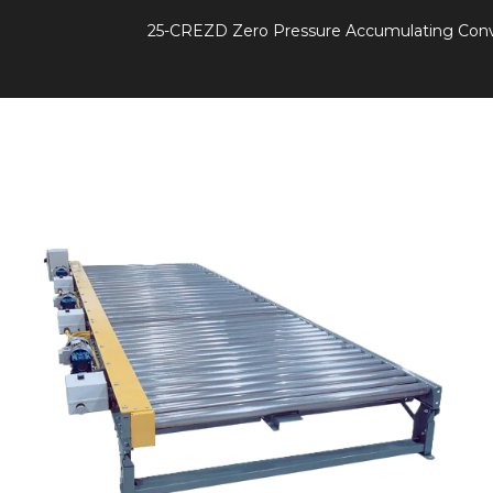
25-CREZD Zero Pressure Accumulating Con