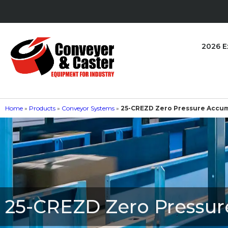
2026 E
Home
»
Products
»
Conveyor Systems
»
25-CREZD Zero Pressure Accum
25-CREZD Zero Pressur