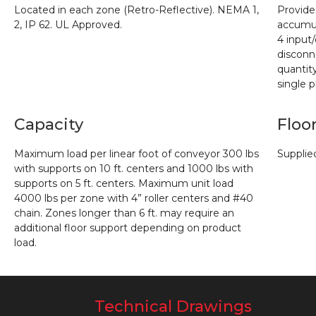
Located in each zone (Retro-Reflective). NEMA 1,
Provide
2, IP 62. UL
Approved.
accumul
4
input
disconn
quantit
single 
Capacity
Floo
Maximum load per linear foot of conveyor 300 lbs
Supplie
with supports on 10 ft. centers
and 1000 lbs with
supports on 5 ft. centers. Maximum unit load
4000 lbs per zone with 4” roller
centers and #40
chain. Zones longer than 6 ft. may require an
additional floor support depending
on product
load.
Technical Drawings