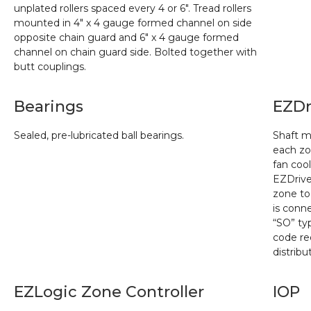
unplated rollers spaced every 4 or 6″. Tread rollers
mounted in 4″ x 4 gauge formed channel on side
opposite chain guard and 6″ x 4 gauge formed
channel on chain guard side. Bolted together with
butt couplings.
Bearings
EZDr
Sealed, pre-lubricated ball bearings.
Shaft m
each zo
fan coo
EZDriv
zone to
is conn
“SO” typ
code re
distrib
EZLogic Zone Controller
IOP