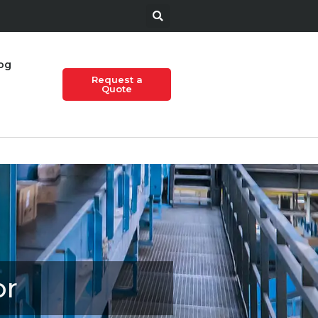
og
Request a
Quote
or