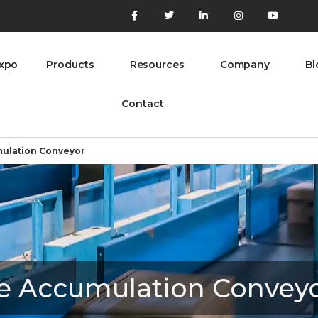
xpo
Products
Resources
Company
Bl
Contact
ulation Conveyor
e Accumulation Convey