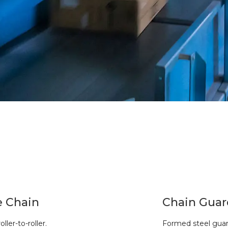
e Chain
Chain Guar
oller-to-roller.
Formed steel guard