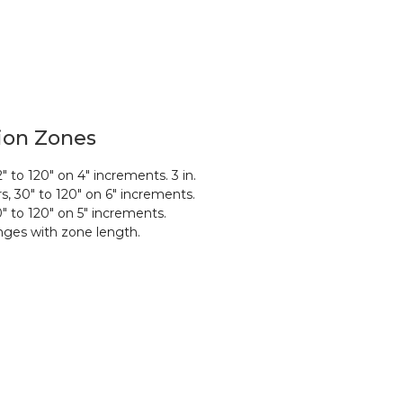
ion Zones
2″ to 120″ on 4″ increments. 3 in.
rs, 30″ to 120″ on 6″ increments.
0″ to 120″ on 5″
increments.
ges with zone length.