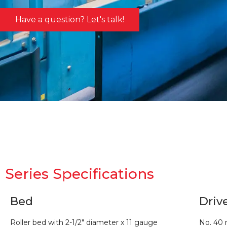
Have a question? Let's talk!
Series Specifications
Bed
Driv
Roller bed with 2-1/2″ diameter x 11 gauge
No. 40 r