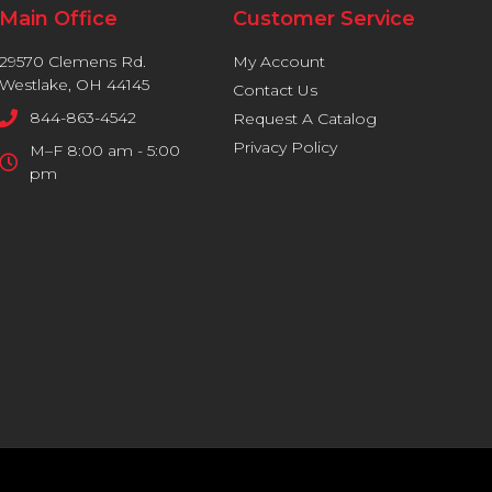
Main Office
Customer Service
29570 Clemens Rd.
My Account
Westlake, OH 44145
Contact Us
844-863-4542
Request A Catalog
Privacy Policy
M–F 8:00 am - 5:00
pm