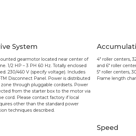
ive System
Accumulat
ounted gearmotor located near center of
4″ roller centers, 3
ne. 1/2 HP – 3 PH 60
Hz. Totally enclosed
and 6″
roller cente
led. 230/460 V (specify voltage). Includes
5″ roller centers, 3
eTM Disconnect Panel.
Power is distributed
Frame length chan
 zone through pluggable cordsets. Power
ected from the starter
box to the motor via
e cord. Please contact factory if local
quires other than the
standard power
ution techniques described.
Speed