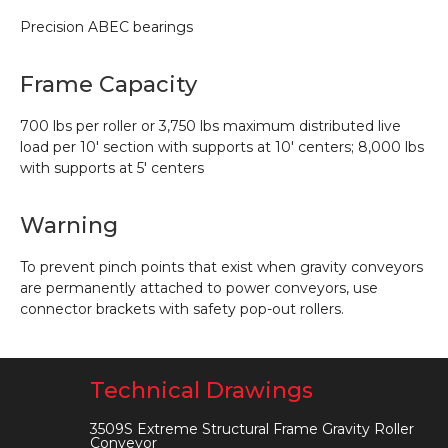
Precision ABEC bearings
Frame Capacity
700 lbs per roller or 3,750 lbs maximum distributed live
load per 10′ section with supports at 10′ centers; 8,000 lbs
with supports at 5′ centers
Warning
To prevent pinch points that exist when gravity conveyors
are permanently attached to power conveyors, use
connector brackets with safety pop-out rollers.
Technical Drawings
3509S Extreme Structural Frame Gravity Roller
Conveyor