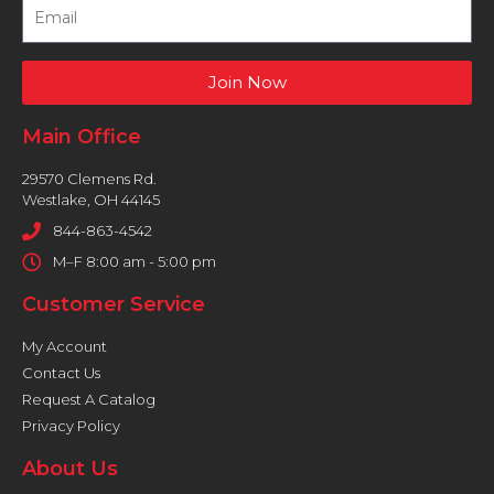
Join Now
Main Office
29570 Clemens Rd.
Westlake, OH 44145
844-863-4542
M–F 8:00 am - 5:00 pm
Customer Service
My Account
Contact Us
Request A Catalog
Privacy Policy
About Us