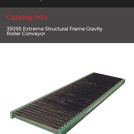
Catalog Info
3509S Extreme Structural Frame Gravity
Roller Conveyor