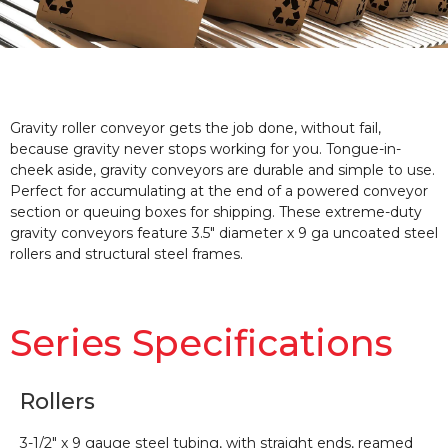
Gravity roller conveyor gets the job done, without fail,
because gravity never stops working for you. Tongue-in-
cheek aside, gravity conveyors are durable and simple to use.
Perfect for accumulating at the end of a powered conveyor
section or queuing boxes for shipping. These extreme-duty
gravity conveyors feature 3.5″ diameter x 9 ga uncoated steel
rollers and structural steel frames.
Series Specifications
Rollers
3-1/2″ x 9 gauge steel tubing, with straight ends, reamed