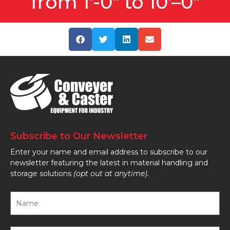
from 1'-0" to 10'–0"
Subscribe to Our Newsletter
Enter your name and email address to subscribe to our
newsletter featuring the latest in material handling and
storage solutions
(opt out at anytime).