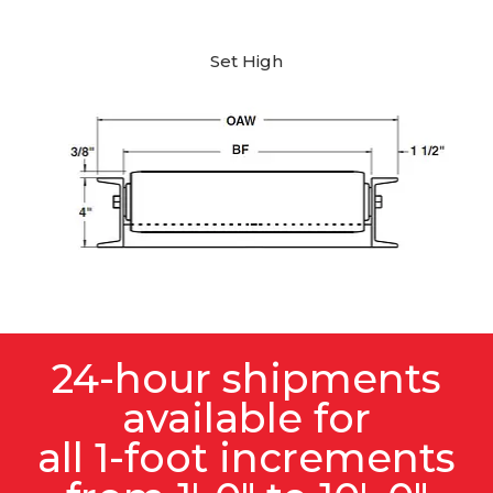
Set High
24-hour shipments
available for
all 1-foot increments