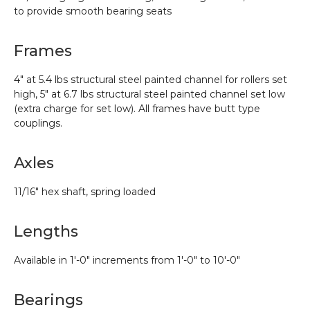
to provide smooth bearing seats
Frames
4″ at 5.4 lbs structural steel painted channel for rollers set
high, 5″ at 6.7 lbs structural steel painted channel set low
(extra charge for set low). All frames have butt type
couplings.
Axles
11/16″ hex shaft, spring loaded
Lengths
Available in 1′-0″ increments from 1′-0″ to 10′-0″
Bearings