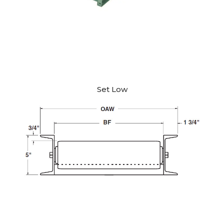
Set Low