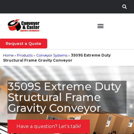
Request a Quote
Home
»
Products
»
Conveyor Systems
»
3509S Extreme Duty
Structural Frame Gravity Conveyor
3509S Extreme Duty
Structural Frame
Gravity Conveyor
Have a question? Let's talk!