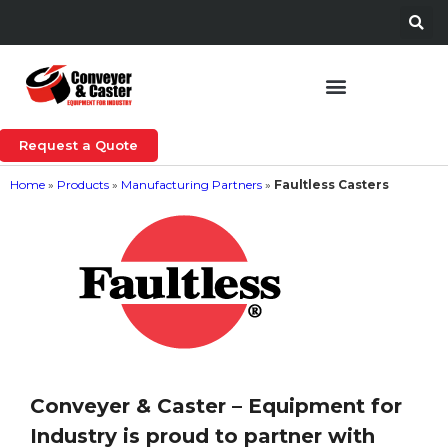
Request a Quote
Home
»
Products
»
Manufacturing Partners
»
Faultless Casters
Conveyer & Caster – Equipment for
Industry is proud to partner with