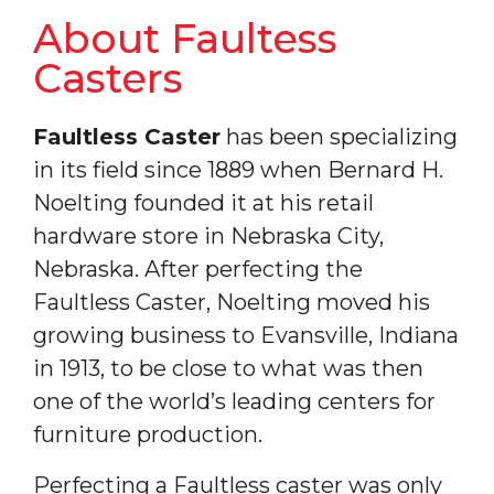
About Faultess
Casters
Faultless Caster
has been specializing
in its field since 1889 when Bernard H.
Noelting founded it at his retail
hardware store in Nebraska City,
Nebraska. After perfecting the
Faultless Caster, Noelting moved his
growing business to Evansville, Indiana
in 1913, to be close to what was then
one of the world’s leading centers for
furniture production.
Perfecting a Faultless caster was only