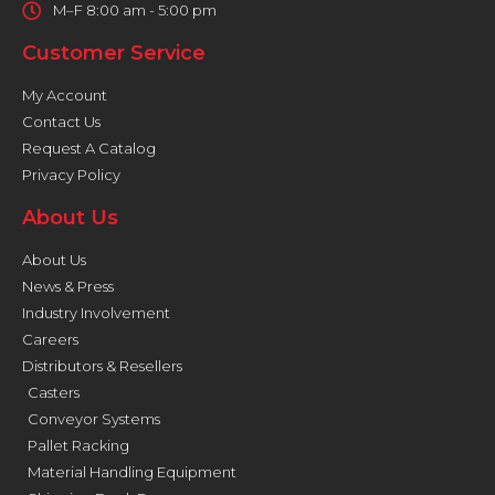
M–F 8:00 am - 5:00 pm
Customer Service
My Account
Contact Us
Request A Catalog
Privacy Policy
About Us
About Us
News & Press
Industry Involvement
Careers
Distributors & Resellers
Casters
Conveyor Systems
Pallet Racking
Material Handling Equipment