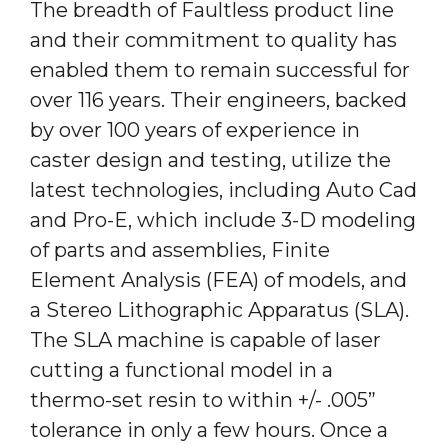
The breadth of Faultless product line
and their commitment to quality has
enabled them to remain successful for
over 116 years. Their engineers, backed
by over 100 years of experience in
caster design and testing, utilize the
latest technologies, including Auto Cad
and Pro-E, which include 3-D modeling
of parts and assemblies, Finite
Element Analysis (FEA) of models, and
a Stereo Lithographic Apparatus (SLA).
The SLA machine is capable of laser
cutting a functional model in a
thermo-set resin to within +/- .005”
tolerance in only a few hours. Once a