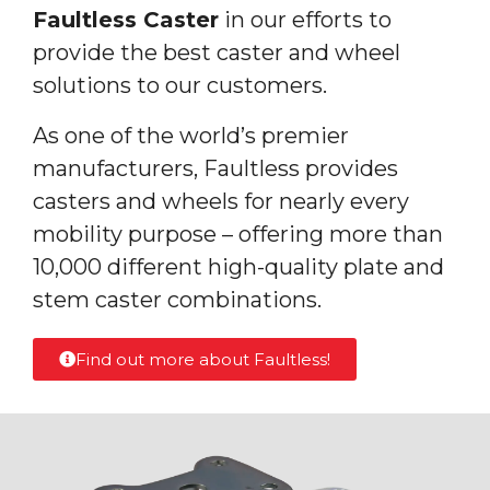
Faultless Caster
in our efforts to
provide the best caster and wheel
solutions to our customers.
As one of the world’s premier
manufacturers, Faultless provides
casters and wheels for nearly every
mobility purpose – offering more than
10,000 different high-quality plate and
stem caster combinations.
Find out more about Faultless!