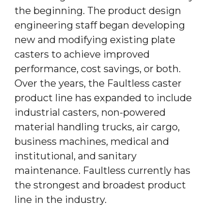
the beginning. The product design
engineering staff began developing
new and modifying existing plate
casters to achieve improved
performance, cost savings, or both.
Over the years, the Faultless caster
product line has expanded to include
industrial casters, non-powered
material handling trucks, air cargo,
business machines, medical and
institutional, and sanitary
maintenance. Faultless currently has
the strongest and broadest product
line in the industry.