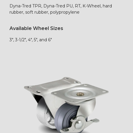
Dyna-Tred TPR, Dyna-Tred PU, RT, K-Wheel, hard
rubber, soft rubber, polypropylene
Available Wheel Sizes
3″, 3-1/2″, 4″, 5″, and 6″
Shop Now!