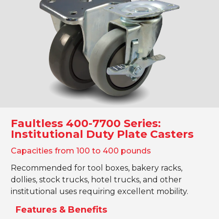
Shop Now!
Faultless 400-7700 Series:
Institutional Duty Plate Casters
Capacities from 100 to 400 pounds
Recommended for tool boxes, bakery racks,
dollies, stock trucks, hotel trucks, and other
institutional uses requiring excellent mobility.
Features & Benefits