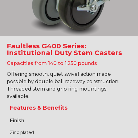
Faultless G400 Series:
Institutional Duty Stem Casters
Capacities from 140 to 1,250 pounds
Offering smooth, quiet swivel action made
possible by double ball raceway construction.
Threaded stem and grip ring mountings
available.
Features & Benefits
Finish
Zinc plated