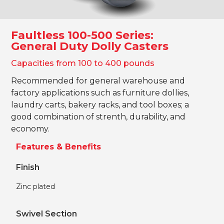
Faultless 100-500 Series:
General Duty Dolly Casters
Capacities from 100 to 400 pounds
Recommended for general warehouse and
factory applications such as furniture dollies,
laundry carts, bakery racks, and tool boxes; a
good combination of strenth, durability, and
economy.
Features & Benefits
Finish
Zinc plated
Swivel Section