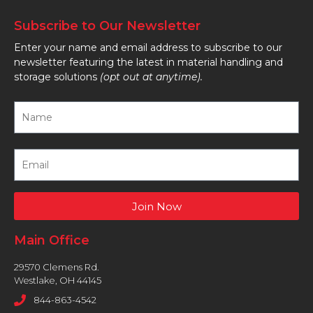
Subscribe to Our Newsletter
Enter your name and email address to subscribe to our
newsletter featuring the latest in material handling and
storage solutions
(opt out at anytime).
Join Now
Main Office
29570 Clemens Rd.
Westlake, OH 44145
844-863-4542