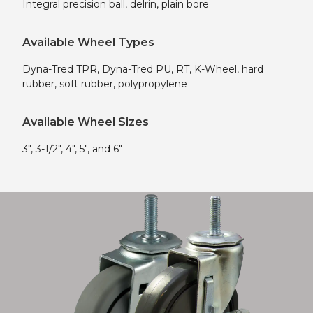
Integral precision ball, delrin, plain bore
Available Wheel Types
Dyna-Tred TPR, Dyna-Tred PU, RT, K-Wheel, hard
rubber, soft rubber, polypropylene
Available Wheel Sizes
3″, 3-1/2″, 4″, 5″, and 6″
Shop Now!