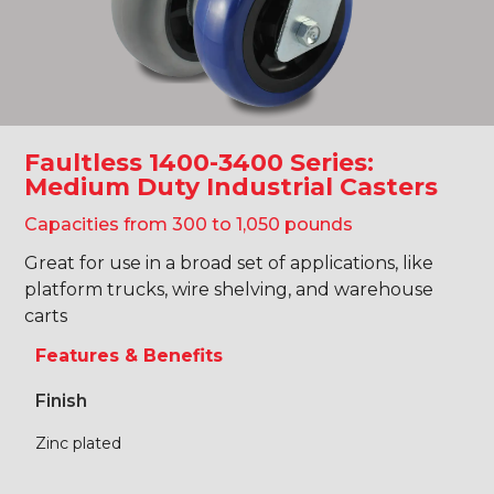
Faultless 1400-3400 Series:
Medium Duty Industrial Casters
Capacities from 300 to 1,050 pounds
Great for use in a broad set of applications, like
platform trucks, wire shelving, and warehouse
carts
Features & Benefits
Finish
Zinc plated