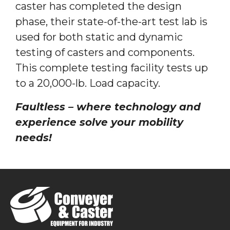
caster has completed the design
phase, their state-of-the-art test lab is
used for both static and dynamic
testing of casters and components.
This complete testing facility tests up
to a 20,000-lb. Load capacity.
Faultless – where technology and
experience solve your mobility
needs!