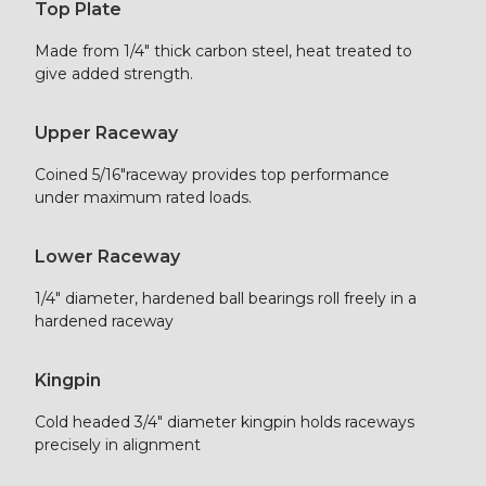
Top Plate
Made from 1/4″ thick carbon steel, heat treated to
give added strength.
Upper Raceway
Coined 5/16″raceway provides top performance
under maximum rated loads.
Lower Raceway
1/4″ diameter, hardened ball bearings roll freely in a
hardened raceway
Kingpin
Cold headed 3/4″ diameter kingpin holds raceways
precisely in alignment