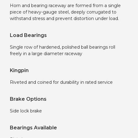
Horn and bearing raceway are formed from a single
piece of heavy-gauge steel, deeply corrugated to
withstand stress and prevent distortion under load.
Load Bearings
Single row of hardened, polished ball bearings roll
freely in a large diameter raceway
Kingpin
Riveted and coined for durability in rated service
Brake Options
Side lock brake
Bearings Available