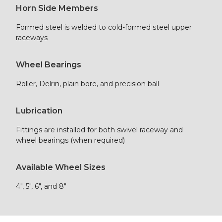
Horn Side Members
Formed steel is welded to cold-formed steel upper
raceways
Wheel Bearings
Roller, Delrin, plain bore, and precision ball
Lubrication
Fittings are installed for both swivel raceway and
wheel bearings (when required)
Available Wheel Sizes
4″, 5″, 6″, and 8″