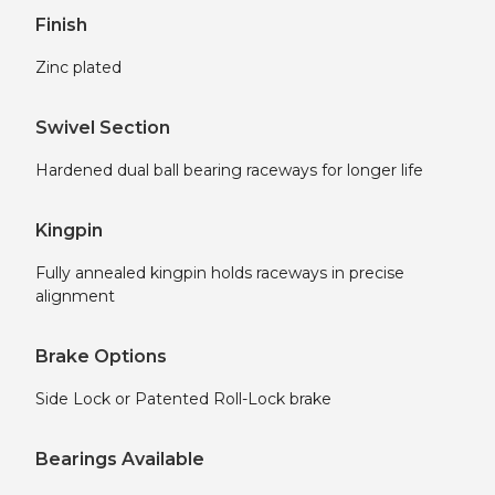
Finish
Zinc plated
Swivel Section
Hardened dual ball bearing raceways for longer life
Kingpin
Fully annealed kingpin holds raceways in precise
alignment
Brake Options
Side Lock or Patented Roll-Lock brake
Bearings Available