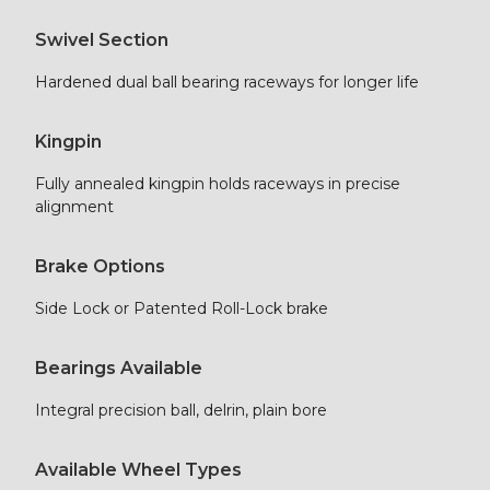
Swivel Section
Hardened dual ball bearing raceways for longer life
Kingpin
Fully annealed kingpin holds raceways in precise
alignment
Brake Options
Side Lock or Patented Roll-Lock brake
Bearings Available
Integral precision ball, delrin, plain bore
Available Wheel Types