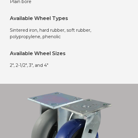
Plain bore
Available Wheel Types
Sintered iron, hard rubber, soft rubber,
polypropylene, phenolic
Available Wheel Sizes
2″, 2-1/2″, 3″, and 4″
Shop now!