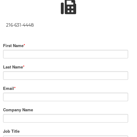
216-631-4448