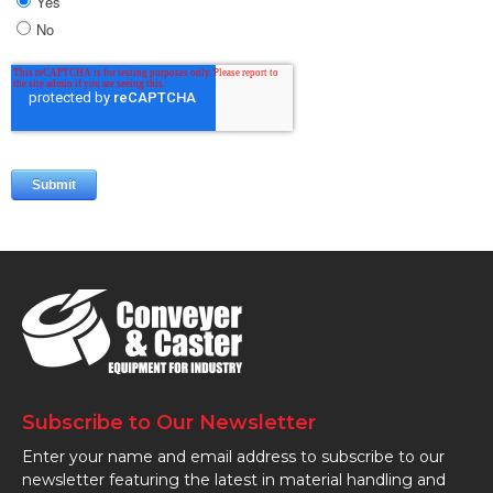
Subscribe to Our Newsletter
Enter your name and email address to subscribe to our
newsletter featuring the latest in material handling and