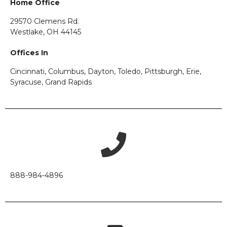
Home Office
29570 Clemens Rd.
Westlake, OH 44145
Offices In
Cincinnati, Columbus, Dayton, Toledo, Pittsburgh, Erie,
Syracuse, Grand Rapids
888-984-4896