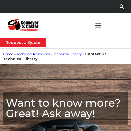
Request a Quote
Home
»
Technical Resources
»
Technical Library
»
Contact Us –
Technical Library
Want to know more?
Great! Ask away!