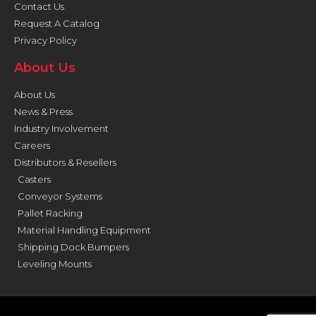
Contact Us
Request A Catalog
Privacy Policy
About Us
About Us
News & Press
Industry Involvement
Careers
Distributors & Resellers
Casters
Conveyor Systems
Pallet Racking
Material Handling Equipment
Shipping Dock Bumpers
Leveling Mounts