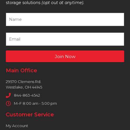
storage solutions
(opt out at anytime).
Join Now
Main Office
29570 Clemens Rd.
Westlake, OH 44145
844-863-4542
M–F 8:00 am - 5:00 pm
Customer Service
My Account