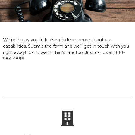
We’re happy you’re looking to learn more about our
capabilities. Submit the form and we’ll get in touch with you
right away! Can’t wait? That’s fine too. Just call us at 888-
984-4896.