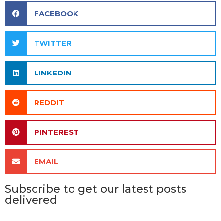
FACEBOOK
TWITTER
LINKEDIN
REDDIT
PINTEREST
EMAIL
Subscribe to get our latest posts
delivered