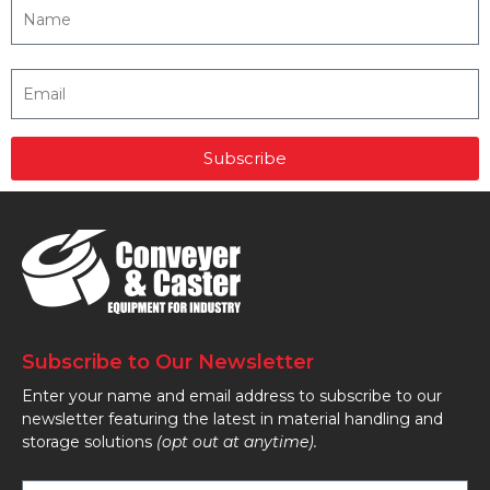
Subscribe
Subscribe to Our Newsletter
Enter your name and email address to subscribe to our
newsletter featuring the latest in material handling and
storage solutions
(opt out at anytime).