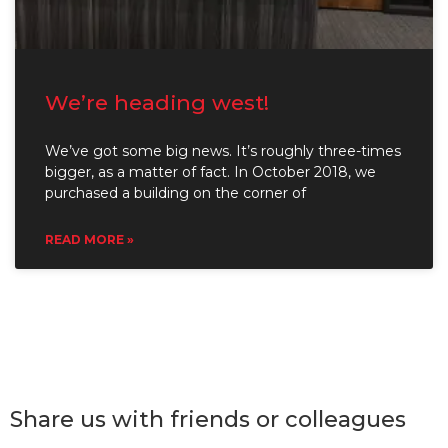
We’re heading west!
We’ve got some big news. It’s roughly three-times
bigger, as a matter of fact. In October 2018, we
purchased a building on the corner of
READ MORE »
Share us with friends or colleagues