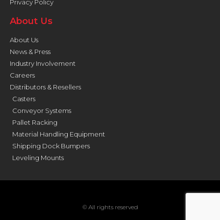
Privacy Policy
About Us
About Us
News & Press
Industry Involvement
Careers
Distributors & Resellers
Casters
Conveyor Systems
Pallet Racking
Material Handling Equipment
Shipping Dock Bumpers
Leveling Mounts
© All rights reserved