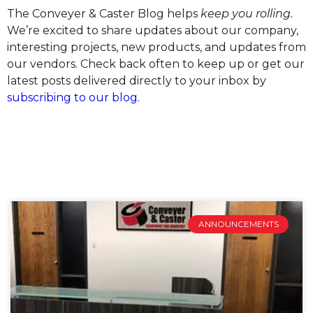
The Conveyer & Caster Blog helps
keep you rolling.
We’re excited to share updates about our company,
interesting projects, new products, and updates from
our vendors. Check back often to keep up or get our
latest posts delivered directly to your inbox by
subscribing to our blog
.
ANNOUNCEMENTS