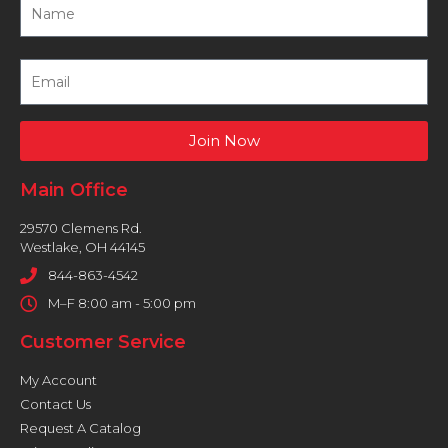
Join Now
Main Office
29570 Clemens Rd.
Westlake, OH 44145
844-863-4542
M–F 8:00 am - 5:00 pm
Customer Service
My Account
Contact Us
Request A Catalog