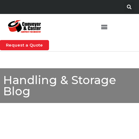
Request a Quote
Handling & Storage
Blog