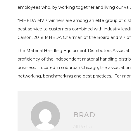
employees who, by working together and living our valu
“MHEDA MVP winners are among an elite group of distri
best service to customers combined with industry leadi
Carson, 2018 MHEDA Chairman of the Board and VP of 
The Material Handling Equipment Distributors Associati
proficiency of the independent material handling dist
business. Located in suburban Chicago, the association
networking, benchmarking and best practices. For more
BRAD
All Posts »