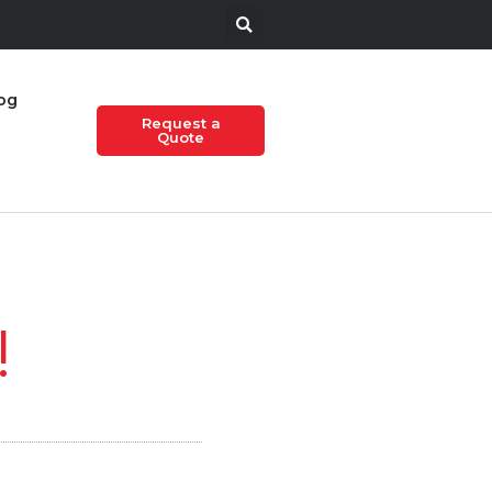
og
Request a
Quote
!