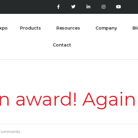
xpo
Products
Resources
Company
Bl
Contact
n award! Again
Comments