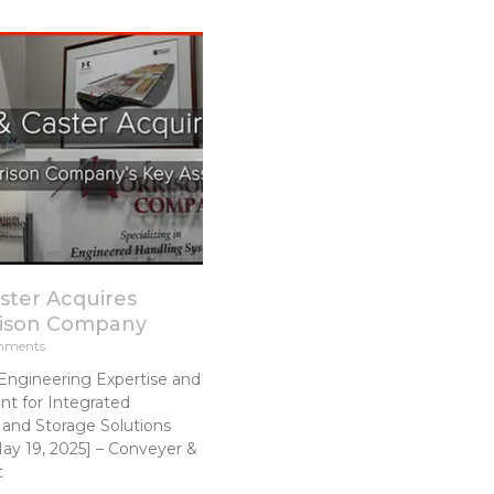
ster Acquires
rison Company
mments
Engineering Expertise and
t for Integrated
and Storage Solutions
y 19, 2025] – Conveyer &
t