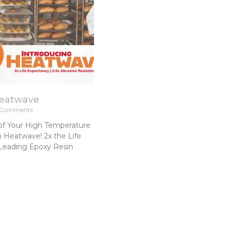
Heatwave
Comments
of Your High Temperature
h Heatwave! 2x the Life
Leading Epoxy Resin