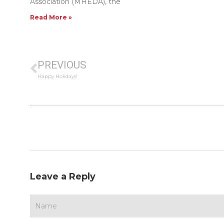
Association (MHEDA), the
Read More »
PREVIOUS
Happy Holidays!
Leave a Reply