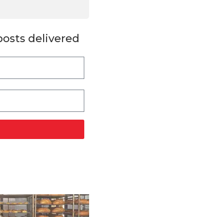
posts delivered