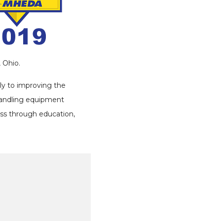
 Ohio.
ly to improving the
handling equipment
ess through education,