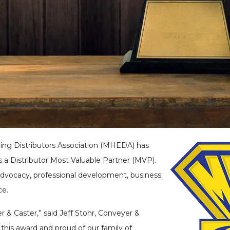
ling Distributors Association (MHEDA) has
s a Distributor Most Valuable Partner (MVP).
dvocacy, professional development, business
ce.
r & Caster,” said Jeff Stohr, Conveyer &
this award and proud of our family of