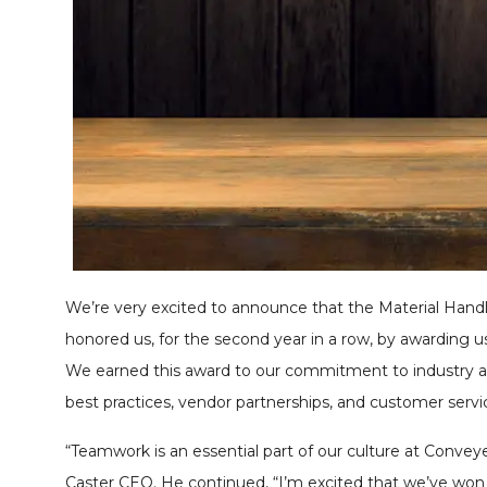
We’re very excited to announce that the Material Hand
honored us, for the second year in a row, by awarding u
We earned this award to our commitment to industry a
best practices, vendor partnerships, and customer servi
“Teamwork is an essential part of our culture at Conveye
Caster CEO. He continued, “I’m excited that we’ve won 