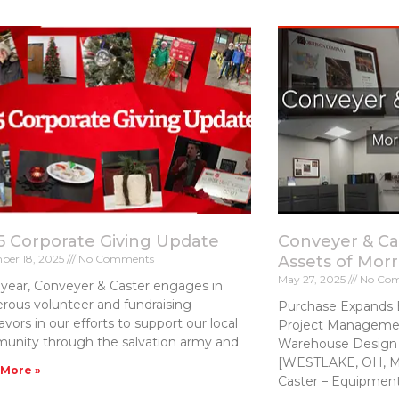
5 Corporate Giving Update
Conveyer & Ca
ber 18, 2025
No Comments
Assets of Mor
May 27, 2025
No Co
year, Conveyer & Caster engages in
ous volunteer and fundraising
Purchase Expands 
vors in our efforts to support our local
Project Managemen
unity through the salvation army and
Warehouse Design 
[WESTLAKE, OH, Ma
 More »
Caster – Equipmen