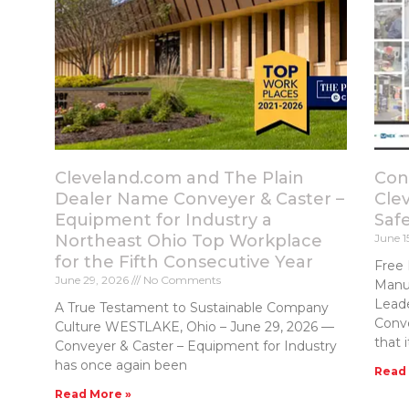
Cleveland.com and The Plain
Con
Dealer Name Conveyer & Caster –
Cle
Equipment for Industry a
Saf
Northeast Ohio Top Workplace
June 1
for the Fifth Consecutive Year
Free 
June 29, 2026
No Comments
Manuf
Lead
A True Testament to Sustainable Company
Conv
Culture WESTLAKE, Ohio – June 29, 2026 —
that i
Conveyer & Caster – Equipment for Industry
has once again been
Read
Read More »