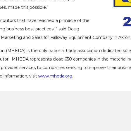
es, made this possible.”
butors that have reached a pinnacle of the
ng business best practices, ” said Doug
Marketing and Sales for Fallsway Equipment Company in Akron,
on (MHEDA) is the only national trade association dedicated sole
ributor. MHEDA represents close 650 companies in the material 
 provides services to companies seeking to improve their busin
 information, visit
www.mheda.org
.