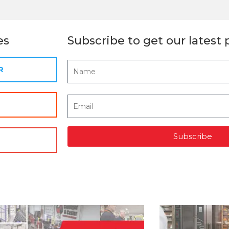
es
Subscribe to get our latest 
R
Subscribe