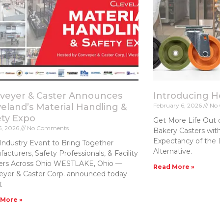
veyer & Caster Announces
Introducing 
veland’s Material Handling &
February 6, 2026
No 
ety Expo
Get More Life Out 
5, 2026
No Comments
Bakery Casters​ wit
Expectancy of the 
Industry Event to Bring Together
Alternative.
acturers, Safety Professionals, & Facility
ers Across Ohio WESTLAKE, Ohio —
Read More »
eyer & Caster Corp. announced today
t
 More »