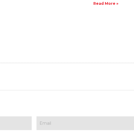
Read More »