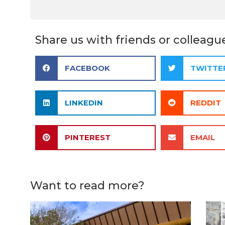
Share us with friends or colleagu
FACEBOOK
TWITTE
LINKEDIN
REDDIT
PINTEREST
EMAIL
Want to read more?