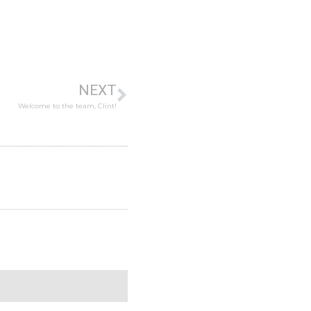
NEXT
Welcome to the team, Clint!