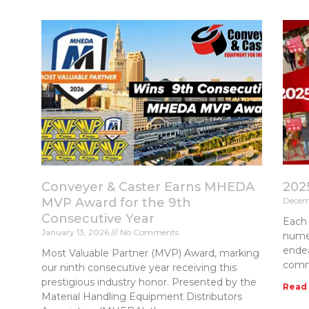
Conveyer & Caster Earns MHEDA
202
MVP Award for the 9th
Decem
Consecutive Year
Each 
January 13, 2026
No Comments
numer
endea
Most Valuable Partner (MVP) Award, marking
comm
our ninth consecutive year receiving this
prestigious industry honor. Presented by the
Read
Material Handling Equipment Distributors