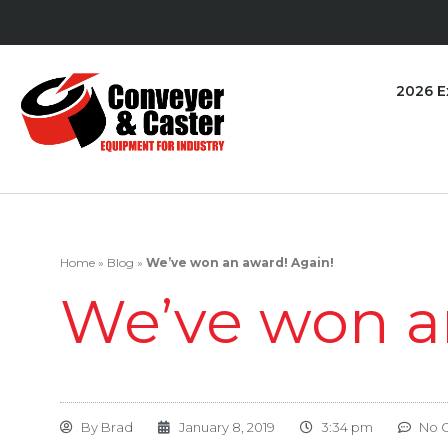
2026 E
Home
»
Blog
»
We’ve won an award! Again!
We’ve won a
By
Brad
January 8, 2019
3:34 pm
No 