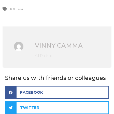
HOLIDAY
VINNY CAMMA
All Posts »
Share us with friends or colleagues
FACEBOOK
TWITTER