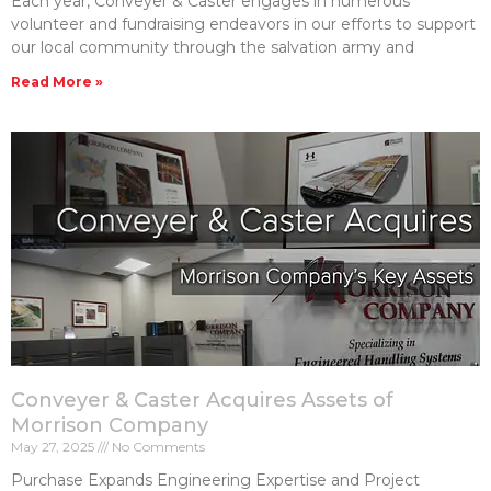
Each year, Conveyer & Caster engages in numerous
volunteer and fundraising endeavors in our efforts to support
our local community through the salvation army and
Read More »
Conveyer & Caster Acquires Assets of
Morrison Company
May 27, 2025
No Comments
Purchase Expands Engineering Expertise and Project