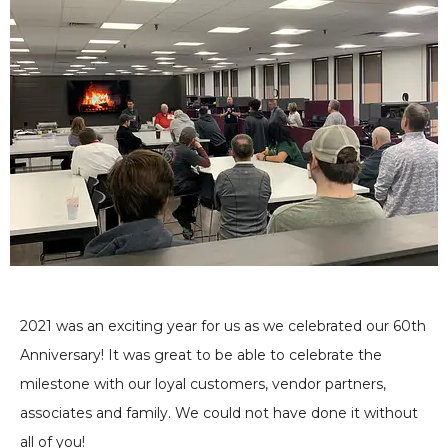
2021 was an exciting year for us as we celebrated our 60th
Anniversary! It was great to be able to celebrate the
milestone with our loyal customers, vendor partners,
associates and family. We could not have done it without
all of you!