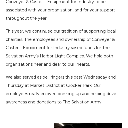
Conveyer & Caster – Equipment for Industry to be
associated with your organization, and for your support
throughout the year.
This year, we continued our tradition of supporting local
charities. The employees and ownership of Conveyer &
Caster – Equipment for Industry raised funds for The
Salvation Army’s Harbor Light Complex. We hold both
organizations near and dear to our hearts.
We also served as bell ringers this past Wednesday and
Thursday at Market District at Crocker Park. Our
employees really enjoyed dressing up and helping drive
awareness and donations to The Salvation Army.