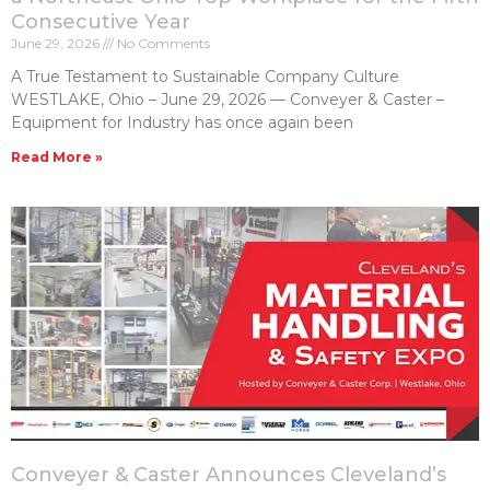
Consecutive Year
June 29, 2026
No Comments
A True Testament to Sustainable Company Culture
WESTLAKE, Ohio – June 29, 2026 — Conveyer & Caster –
Equipment for Industry has once again been
Read More »
Conveyer & Caster Announces Cleveland’s