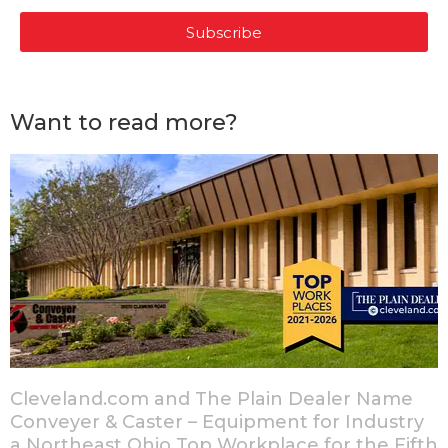
Subscribe
Want to read more?
Cleveland.com and The Plain Dealer Name
Conveyer & Caster – Equipment for Industry
a Northeast Ohio Top Workplace for the Fifth