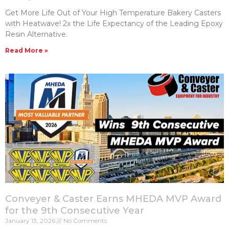
Get More Life Out of Your High Temperature Bakery Casters​
with Heatwave! 2x the Life Expectancy of the Leading Epoxy
Resin Alternative.
Read More »
Conveyer & Caster Earns MHEDA MVP Award
for the 9th Consecutive Year
January 13, 2026
No Comments