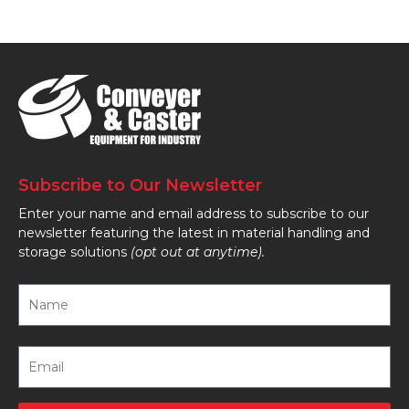
Subscribe to Our Newsletter
Enter your name and email address to subscribe to our
newsletter featuring the latest in material handling and
storage solutions
(opt out at anytime).