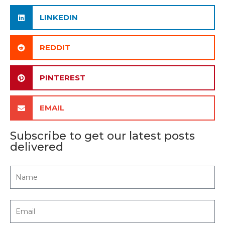
LINKEDIN
REDDIT
PINTEREST
EMAIL
Subscribe to get our latest posts
delivered