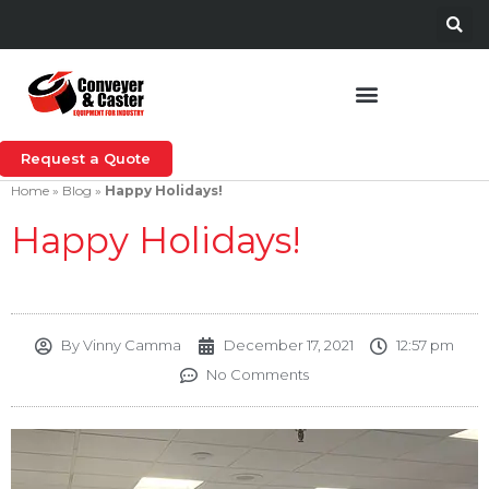
Request a Quote
Home
»
Blog
»
Happy Holidays!
Happy Holidays!
By
Vinny Camma
December 17, 2021
12:57 pm
No Comments