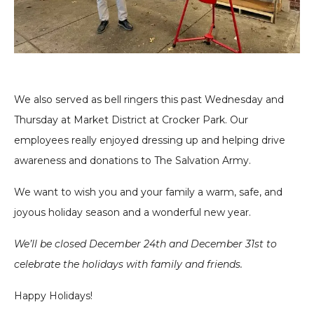
We also served as bell ringers this past Wednesday and
Thursday at Market District at Crocker Park. Our
employees really enjoyed dressing up and helping drive
awareness and donations to The Salvation Army.
We want to wish you and your family a warm, safe, and
joyous
holiday season and a wonderful new year.
We’ll be closed December 24th and December 31st to
celebrate the holidays with family and friends.
Happy Holidays!