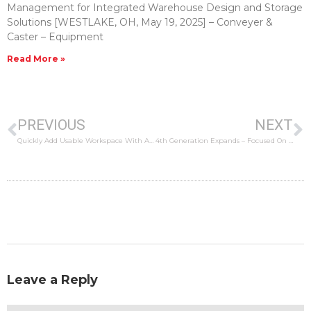
Management for Integrated Warehouse Design and Storage
Solutions [WESTLAKE, OH, May 19, 2025] – Conveyer &
Caster – Equipment
Read More »
PREVIOUS
NEXT
Quickly Add Usable Workspace With A Modular Office
4th Generation Expands – Focused On Solutions For The Future
Leave a Reply