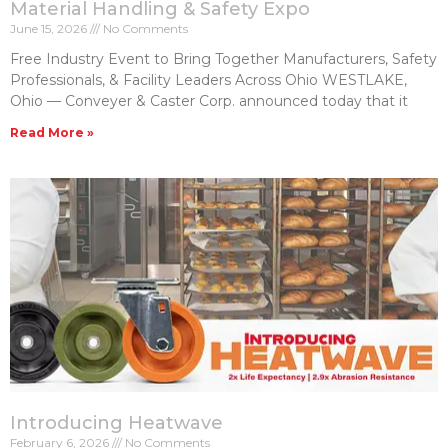
Material Handling & Safety Expo
June 15, 2026
No Comments
Free Industry Event to Bring Together Manufacturers, Safety
Professionals, & Facility Leaders Across Ohio WESTLAKE,
Ohio — Conveyer & Caster Corp. announced today that it
Read More »
Introducing Heatwave
February 6, 2026
No Comments