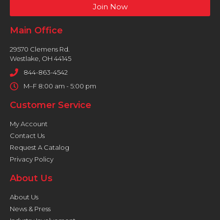
Join Now
Main Office
29570 Clemens Rd.
Westlake, OH 44145
844-863-4542
M–F 8:00 am - 5:00 pm
Customer Service
My Account
Contact Us
Request A Catalog
Privacy Policy
About Us
About Us
News & Press