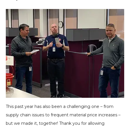
This past year has also been a challenging one – from
supply chain issues to frequent material price increases –
but we made it, together! Thank you for allowing