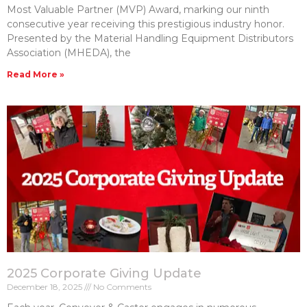
Most Valuable Partner (MVP) Award, marking our ninth
consecutive year receiving this prestigious industry honor.
Presented by the Material Handling Equipment Distributors
Association (MHEDA), the
Read More »
2025 Corporate Giving Update
December 18, 2025
No Comments