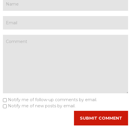
Notify me of follow-up comments by email.
Notify me of new posts by email.