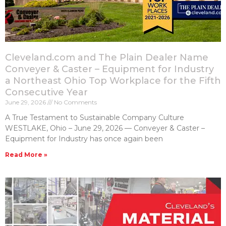
Cleveland.com and The Plain Dealer Name
Conveyer & Caster – Equipment for Industry
a Northeast Ohio Top Workplace for the Fifth
Consecutive Year
June 29, 2026
No Comments
A True Testament to Sustainable Company Culture
WESTLAKE, Ohio – June 29, 2026 — Conveyer & Caster –
Equipment for Industry has once again been
Read More »