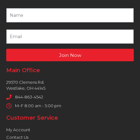
Join Now
Main Office
29570 Clemens Rd.
Westlake, OH 44145
844-863-4542
M–F 8:00 am - 5:00 pm
Customer Service
My Account
Contact Us