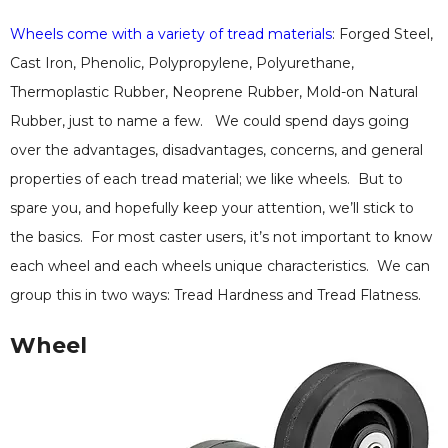
Wheels come with a variety of tread materials
: Forged Steel,
Cast Iron, Phenolic, Polypropylene, Polyurethane,
Thermoplastic Rubber, Neoprene Rubber, Mold-on Natural
Rubber, just to name a few. We could spend days going
over the advantages, disadvantages, concerns, and general
properties of each tread material; we like wheels. But to
spare you, and hopefully keep your attention, we’ll stick to
the basics. For most caster users, it’s not important to know
each wheel and each wheels unique characteristics. We can
group this in two ways: Tread Hardness and Tread Flatness.
Wheel