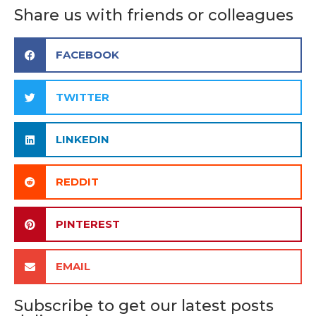
Share us with friends or colleagues
FACEBOOK
TWITTER
LINKEDIN
REDDIT
PINTEREST
EMAIL
Subscribe to get our latest posts