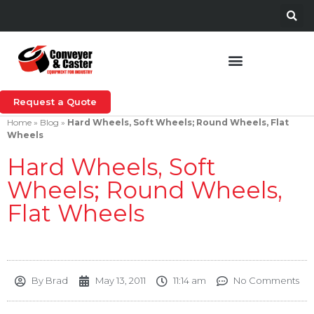
Request a Quote
Home
»
Blog
»
Hard Wheels, Soft Wheels; Round Wheels, Flat
Wheels
Hard Wheels, Soft
Wheels; Round Wheels,
Flat Wheels
By
Brad
May 13, 2011
11:14 am
No Comments