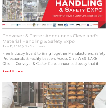
Conveyer & Caster Announces Cleveland’s
Material Handling & Safety Expo
June 15, 2026
No Comments
Free Industry Event to Bring Together Manufacturers, Safety
Professionals, & Facility Leaders Across Ohio WESTLAKE,
Ohio — Conveyer & Caster Corp. announced today that it
Read More »