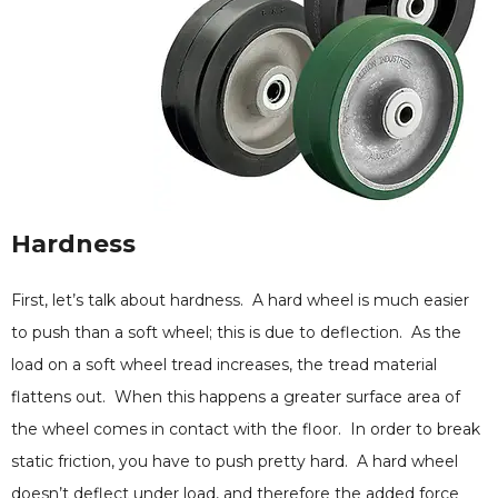
Hardness
First, let’s talk about hardness. A hard wheel is much easier
to push than a soft wheel; this is due to deflection. As the
load on a soft wheel tread increases, the tread material
flattens out. When this happens a greater surface area of
the wheel comes in contact with the floor. In order to break
static friction, you have to push pretty hard. A hard wheel
doesn’t deflect under load, and therefore the added force