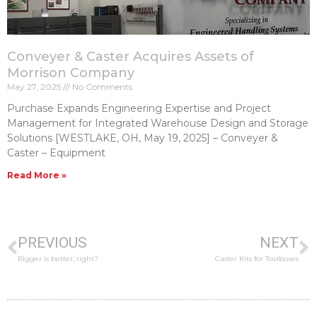
Conveyer & Caster Acquires Assets of
Morrison Company
May 27, 2025
No Comments
Purchase Expands Engineering Expertise and Project
Management for Integrated Warehouse Design and Storage
Solutions [WESTLAKE, OH, May 19, 2025] – Conveyer &
Caster – Equipment
Read More »
PREVIOUS
NEXT
Bigger is better, right?
Caster Kits for Toolboxes