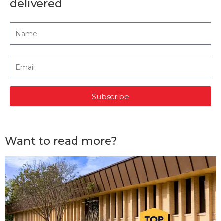
delivered
Subscribe
Want to read more?