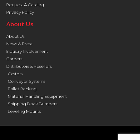
Request A Catalog
Privacy Policy
About Us
About Us
News & Press
Industry Involvement
Careers
Distributors & Resellers
Casters
Conveyor Systems
Pallet Racking
Material Handling Equipment
Shipping Dock Bumpers
Leveling Mounts