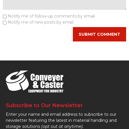
Notify me of follow-up comments by email.
Notify me of new posts by email.
Subscribe to Our Newsletter
Enter your name and email address to subscribe to our
newsletter featuring the latest in material handling and
storage solutions
(opt out at anytime).