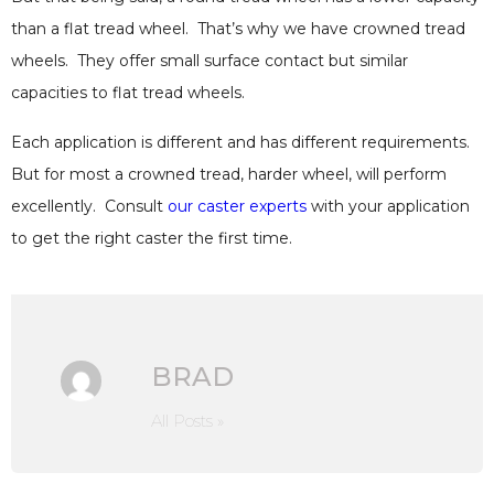
than a flat tread wheel. That’s why we have crowned tread
wheels. They offer small surface contact but similar
capacities to flat tread wheels.
Each application is different and has different requirements.
But for most a crowned tread, harder wheel, will perform
excellently. Consult
our caster experts
with your application
to get the right caster the first time.
BRAD
All Posts »