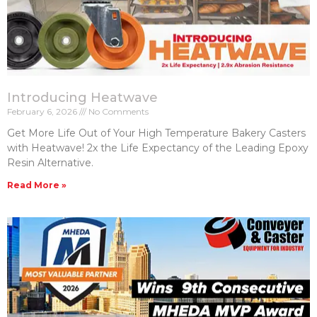
Introducing Heatwave
February 6, 2026
No Comments
Get More Life Out of Your High Temperature Bakery Casters​
with Heatwave! 2x the Life Expectancy of the Leading Epoxy
Resin Alternative.
Read More »