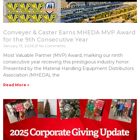
Conveyer & Caster Earns MHEDA MVP Award
for the 9th Consecutive Year
January 13, 2026
No Comments
Most Valuable Partner (MVP) Award, marking our ninth
consecutive year receiving this prestigious industry honor.
Presented by the Material Handling Equipment Distributors
Association (MHEDA), the
Read More »