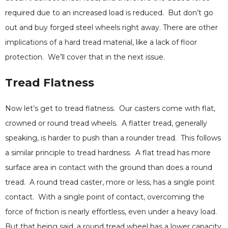
required due to an increased load is reduced. But don’t go
out and buy forged steel wheels right away. There are other
implications of a hard tread material, like a lack of floor
protection. We’ll cover that in the next issue.
Tread Flatness
Now let’s get to tread flatness. Our casters come with flat,
crowned or round tread wheels. A flatter tread, generally
speaking, is harder to push than a rounder tread. This follows
a similar principle to tread hardness. A flat tread has more
surface area in contact with the ground than does a round
tread. A round tread caster, more or less, has a single point
contact. With a single point of contact, overcoming the
force of friction is nearly effortless, even under a heavy load.
But that being said, a round tread wheel has a lower capacity