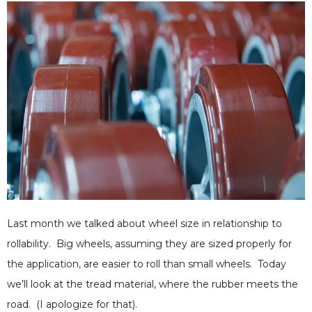
Last month we talked about wheel size in relationship to
rollability. Big wheels, assuming they are sized properly for
the application, are easier to roll than small wheels. Today
we’ll look at the tread material, where the rubber meets the
road. (I apologize for that).