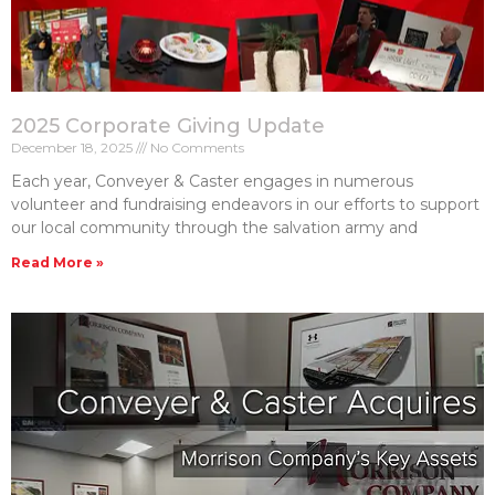
2025 Corporate Giving Update
December 18, 2025
No Comments
Each year, Conveyer & Caster engages in numerous
volunteer and fundraising endeavors in our efforts to support
our local community through the salvation army and
Read More »