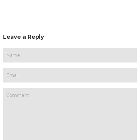
Leave a Reply