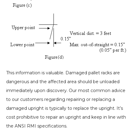
This information is valuable. Damaged pallet racks are
dangerous and the affected area should be unloaded
immediately upon discovery. Our most common advice
to our customers regarding repairing or replacing a
damaged upright is typically to replace the upright. It’s
cost prohibitive to repair an upright and keep in line with
the ANSI RMI specifications.