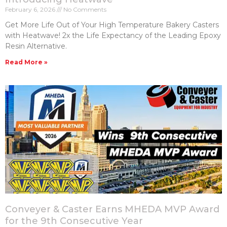
February 6, 2026
No Comments
Get More Life Out of Your High Temperature Bakery Casters​
with Heatwave! 2x the Life Expectancy of the Leading Epoxy
Resin Alternative.
Read More »
Conveyer & Caster Earns MHEDA MVP Award
for the 9th Consecutive Year