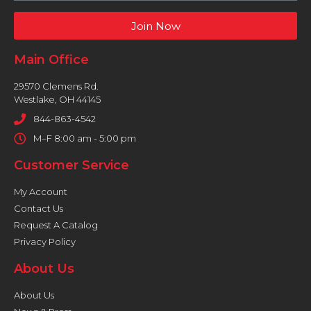
Join Now
Main Office
29570 Clemens Rd.
Westlake, OH 44145
844-863-4542
M–F 8:00 am - 5:00 pm
Customer Service
My Account
Contact Us
Request A Catalog
Privacy Policy
About Us
About Us