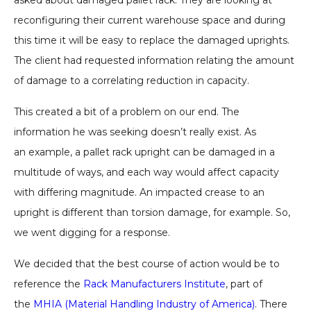
asked about damaged pallet rack. They are looking at
reconfiguring their current warehouse space and during
this time it will be easy to replace the damaged uprights.
The client had requested information relating the amount
of damage to a correlating reduction in capacity.
This created a bit of a problem on our end. The
information he was seeking doesn’t really exist. As
an example, a pallet rack upright can be damaged in a
multitude of ways, and each way would affect capacity
with differing magnitude. An impacted crease to an
upright is different than torsion damage, for example. So,
we went digging for a response.
We decided that the best course of action would be to
reference the
Rack Manufacturers Institute
, part of
the
MHIA (Material Handling Industry of America)
. There