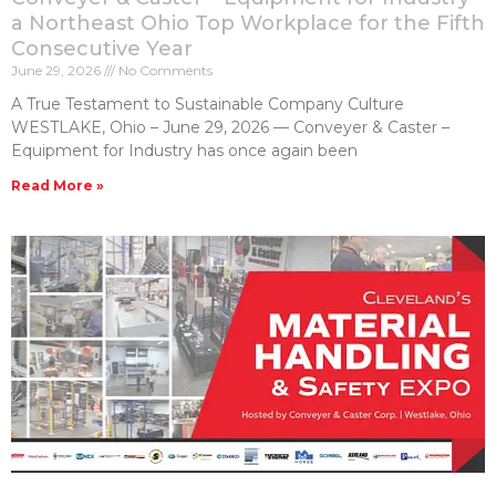
a Northeast Ohio Top Workplace for the Fifth
Consecutive Year
June 29, 2026
No Comments
A True Testament to Sustainable Company Culture
WESTLAKE, Ohio – June 29, 2026 — Conveyer & Caster –
Equipment for Industry has once again been
Read More »