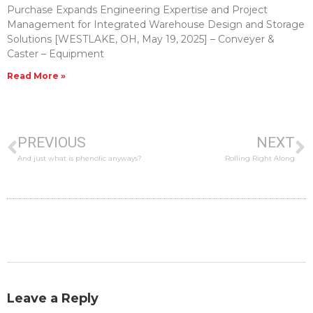
Purchase Expands Engineering Expertise and Project
Management for Integrated Warehouse Design and Storage
Solutions [WESTLAKE, OH, May 19, 2025] – Conveyer &
Caster – Equipment
Read More »
PREVIOUS
NEXT
And just what is phenolic anyways?
Rolling Right Along
Leave a Reply