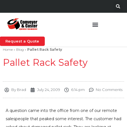
Request a Quote
Home
»
Blog
»
Pallet Rack Safety
Pallet Rack Safety
By
Brad
July 24, 2009
6:14 pm
No Comments
A question came into the office from one of our remote
salespeople that peaked some interest. The customer had