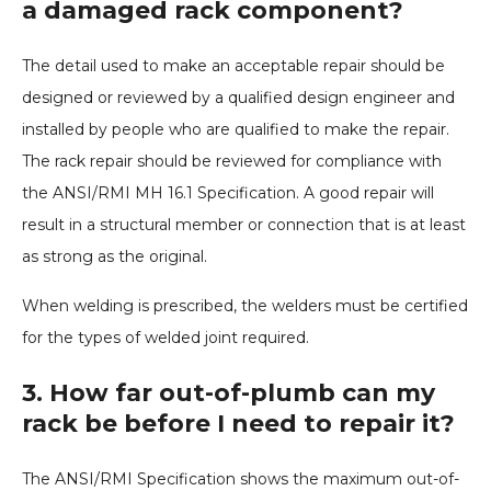
a damaged rack component?
The detail used to make an acceptable repair should be
designed or reviewed by a qualified design engineer and
installed by people who are qualified to make the repair.
The rack repair should be reviewed for compliance with
the ANSI/RMI MH 16.1 Specification. A good repair will
result in a structural member or connection that is at least
as strong as the original.
When welding is prescribed, the welders must be certified
for the types of welded joint required.
3. How far out-of-plumb can my
rack be before I need to repair it?
The ANSI/RMI Specification shows the maximum out-of-