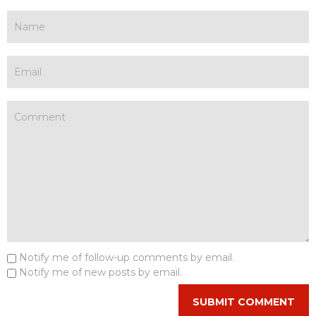
Notify me of follow-up comments by email.
Notify me of new posts by email.