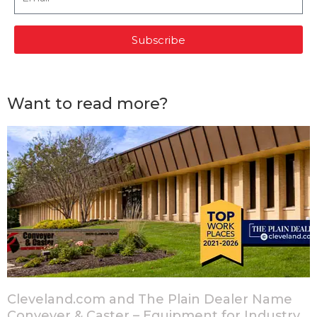
Subscribe
Want to read more?
Cleveland.com and The Plain Dealer Name
Conveyer & Caster – Equipment for Industry