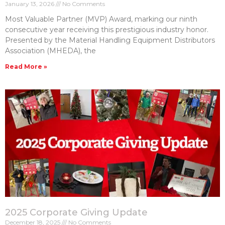
January 13, 2026
No Comments
Most Valuable Partner (MVP) Award, marking our ninth
consecutive year receiving this prestigious industry honor.
Presented by the Material Handling Equipment Distributors
Association (MHEDA), the
Read More »
2025 Corporate Giving Update
December 18, 2025
No Comments