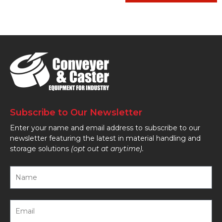
Subscribe to Our Newsletter
Enter your name and email address to subscribe to our
newsletter featuring the latest in material handling and
storage solutions
(opt out at anytime).