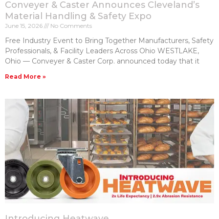
Conveyer & Caster Announces Cleveland’s
Material Handling & Safety Expo
June 15, 2026
No Comments
Free Industry Event to Bring Together Manufacturers, Safety
Professionals, & Facility Leaders Across Ohio WESTLAKE,
Ohio — Conveyer & Caster Corp. announced today that it
Read More »
Introducing Heatwave