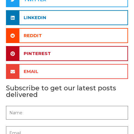
LINKEDIN
REDDIT
PINTEREST
EMAIL
Subscribe to get our latest posts
delivered