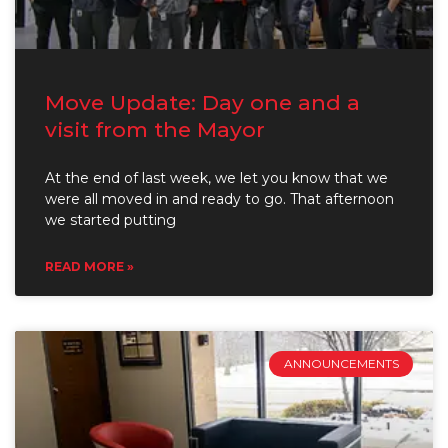
Move Update: Day one and a
visit from the Mayor
At the end of last week, we let you know that we
were all moved in and ready to go. That afternoon
we started putting
READ MORE »
ANNOUNCEMENTS