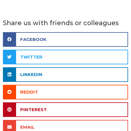
Share us with friends or colleagues
FACEBOOK
TWITTER
LINKEDIN
REDDIT
PINTEREST
EMAIL