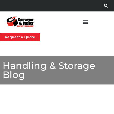
Request a Quote
Handling & Storage
Blog