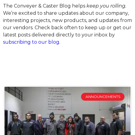
The Conveyer & Caster Blog helps
keep you rolling.
We’re excited to share updates about our company,
interesting projects, new products, and updates from
our vendors. Check back often to keep up or get our
latest posts delivered directly to your inbox by
subscribing to our blog
.
ANNOUNCEMENTS