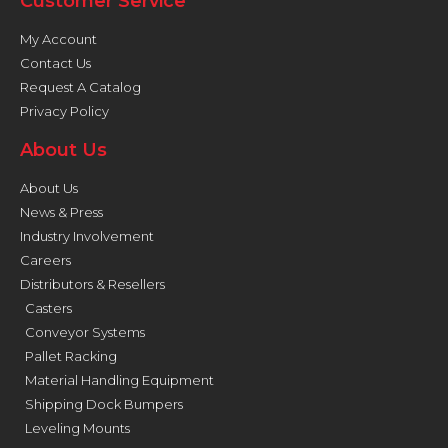
Customer Service
My Account
Contact Us
Request A Catalog
Privacy Policy
About Us
About Us
News & Press
Industry Involvement
Careers
Distributors & Resellers
Casters
Conveyor Systems
Pallet Racking
Material Handling Equipment
Shipping Dock Bumpers
Leveling Mounts