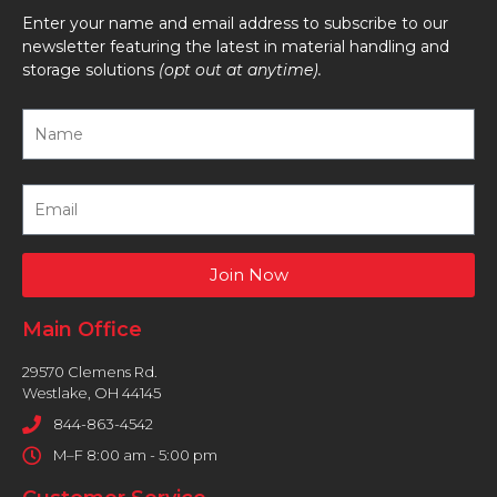
Enter your name and email address to subscribe to our
newsletter featuring the latest in material handling and
storage solutions
(opt out at anytime).
Join Now
Main Office
29570 Clemens Rd.
Westlake, OH 44145
844-863-4542
M–F 8:00 am - 5:00 pm