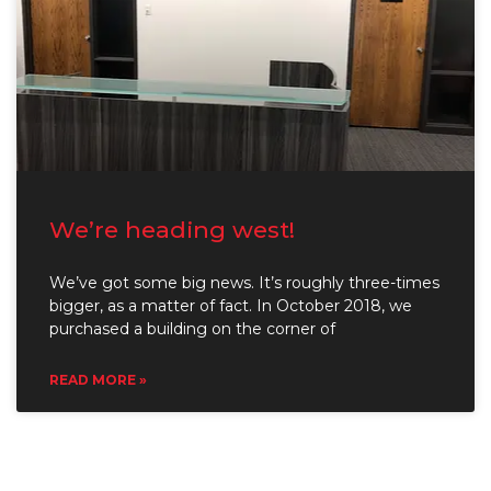
We’re heading west!
We’ve got some big news. It’s roughly three-times
bigger, as a matter of fact. In October 2018, we
purchased a building on the corner of
READ MORE »