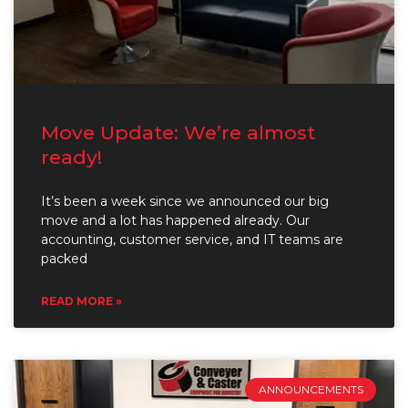
Move Update: We’re almost
ready!
It’s been a week since we announced our big
move and a lot has happened already. Our
accounting, customer service, and IT teams are
packed
READ MORE »
ANNOUNCEMENTS