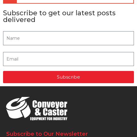
Subscribe to get our latest posts
delivered
Subscribe
Subscribe to Our Newsletter