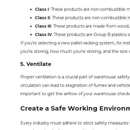
Class I
: These products are non-combustible mat
Class II
: These products are non-combustible ma
Class III
: These products are made from wood, pa
Class IV
: These products are Group B plastics or
If you’re selecting a new pallet-racking system, for i
you’re storing, how much you’re storing, and the size 
5. Ventilate
Proper ventilation is a crucial part of warehouse safety, 
circulation can lead to stagnation of fumes and vehic
important to get the airflow of your warehouse checked
Create a Safe Working Environ
Every industry must adhere to strict safety measure