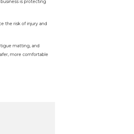
business is protecting
 the risk of injury and
fatigue matting, and
safer, more comfortable