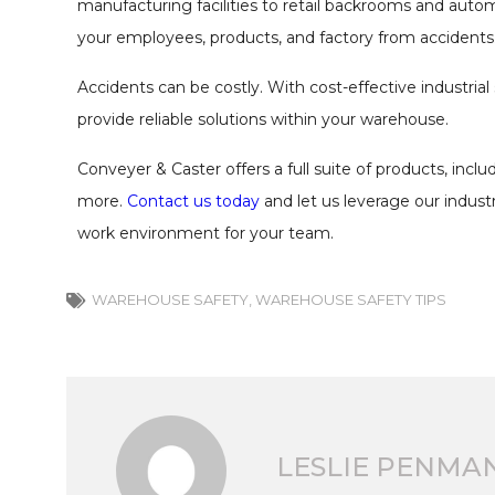
manufacturing facilities to retail backrooms and auto
your employees, products, and factory from accidents
Accidents can be costly. With cost-effective industrial
provide reliable solutions within your warehouse.
Conveyer & Caster offers a full suite of products, incl
more.
Contact us today
and let us leverage our indust
work environment for your team.
WAREHOUSE SAFETY
,
WAREHOUSE SAFETY TIPS
LESLIE PENMA