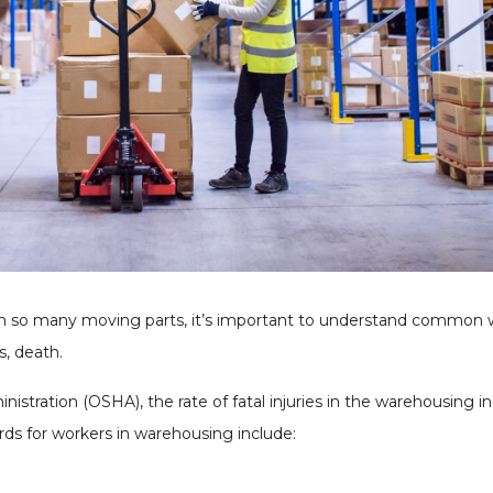
th so many moving parts, it’s important to understand common
s, death.
stration (OSHA), the rate of fatal injuries in the warehousing in
ards for workers in warehousing include: