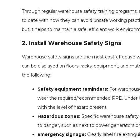
Through regular warehouse safety training programs, s
to date with how they can avoid unsafe working practi
but it helps to maintain a safe, efficient work environ
2. Install Warehouse Safety Signs
Warehouse safety signs are the most cost-effective w
can be displayed on floors, racks, equipment, and mate
the following:
Safety equipment reminders:
For warehouses
wear the required/recommended PPE. Under OSH
with the level of hazard present.
Hazardous zones:
Specific warehouse safety 
to danger, such as next to power generators or 
Emergency signage:
Clearly label fire exting