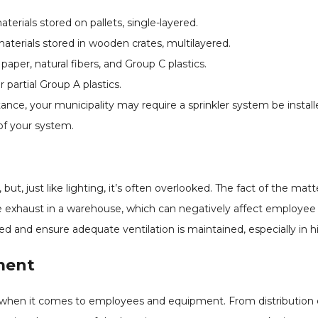
erials stored on pallets, single-layered.
terials stored in wooden crates, multilayered.
per, natural fibers, and Group C plastics.
 partial Group A plastics.
nstance, your municipality may require a sprinkler system be insta
of your system.
but, just like lighting, it’s often overlooked. The fact of the matte
le exhaust in a warehouse, which can negatively affect employee 
 and ensure adequate ventilation is maintained, especially in hig
ment
s when it comes to employees and equipment. From distribution