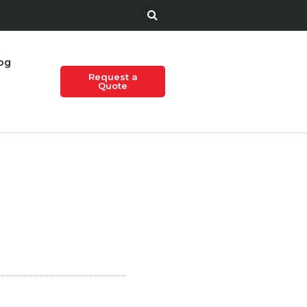
og
Request a
Quote