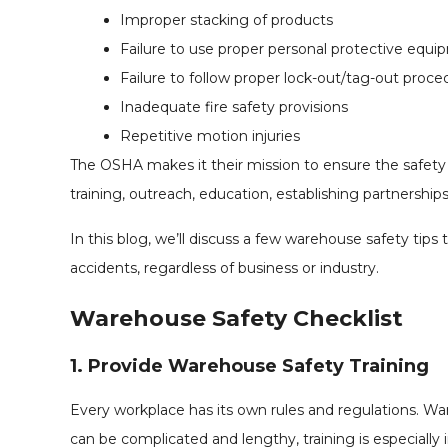
Improper stacking of products
Failure to use proper personal protective equ
Failure to follow proper lock-out/tag-out proce
Inadequate fire safety provisions
Repetitive motion injuries
The OSHA makes it their mission to ensure the safety 
training, outreach, education, establishing partnersh
In this blog, we’ll discuss a few warehouse safety tip
accidents, regardless of business or industry.
Warehouse Safety Checklist
1. Provide Warehouse Safety Training
Every workplace has its own rules and regulations. 
can be complicated and lengthy, training is especially i