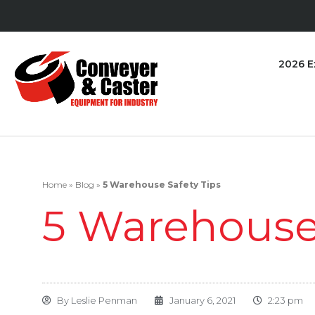
2026 E
Home
»
Blog
»
5 Warehouse Safety Tips
5 Warehouse 
By
Leslie Penman
January 6, 2021
2:23 pm