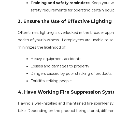
Training and safety reminders:
Keep your wa
safety requirements for operating certain equ
3. Ensure the Use of Effective Lighting
Oftentimes, lighting is overlooked in the broader app
health of your business. If employees are unable to see
minimizes the likelihood of:
Heavy-equipment accidents
Losses and damages to property
Dangers caused by poor stacking of products
Forklifts striking people
4. Have Working Fire Suppression Sys
Having a well-installed and maintained fire sprinkler
take. Depending on the product being stored, differen