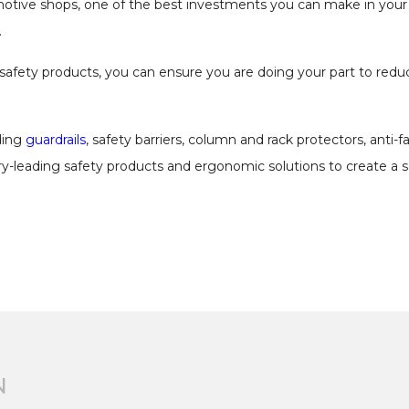
motive shops, one of the best investments you can make in your 
.
 safety products, you can ensure you are doing your part to reduce
uding
guardrails
, safety barriers, column and rack protectors, anti-
ry-leading safety products and ergonomic solutions to create a 
N