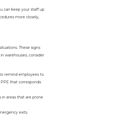
ou can keep your staff up
ocedures more closely,
ituations. These signs
e in warehouses, consider
t to remind employees to
g PPE that corresponds
 in areas that are prone
emergency exits.