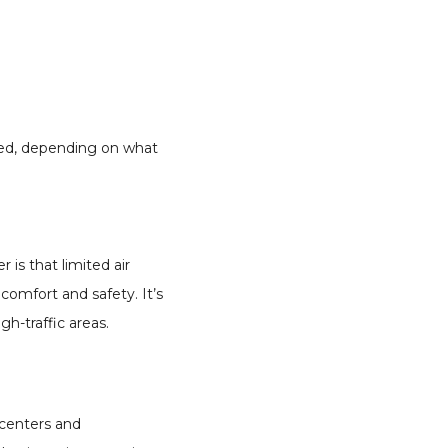
lled, depending on what
r is that limited air
comfort and safety. It’s
h-traffic areas.
 centers and