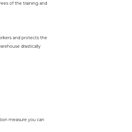
es of the training and
orkers and protects the
warehouse drastically
ection measure you can