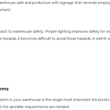
rehouse safe and productive with signage that reminds employe
ipment.
roach to warehouse safety. Proper lighting improves safety for w
 hazards, it becomes difficult to avoid those hazards. A well-lit 
tems
 system in your warehouse is the single most important fire prot
t fire sprinkler requirements are needed.