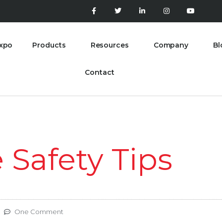
xpo
Products
Resources
Company
Bl
Contact
Safety Tips
One Comment