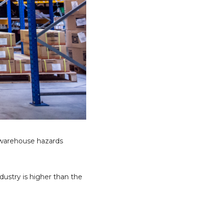
 warehouse hazards
dustry is higher than the