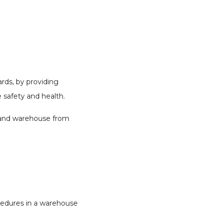
rds, by providing
 safety and health.
, and warehouse from
cedures in a warehouse