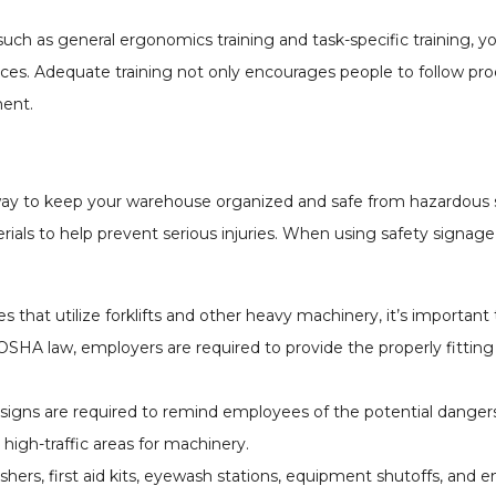
uch as general ergonomics training and task-specific training, y
ces. Adequate training not only encourages people to follow pr
ment.
ay to keep your warehouse organized and safe from hazardous s
rials to help prevent serious injuries. When using safety signag
 that utilize forklifts and other heavy machinery, it’s importan
A law, employers are required to provide the properly fittin
signs are required to remind employees of the potential dangers
high-traffic areas for machinery.
uishers, first aid kits, eyewash stations, equipment shutoffs, and 