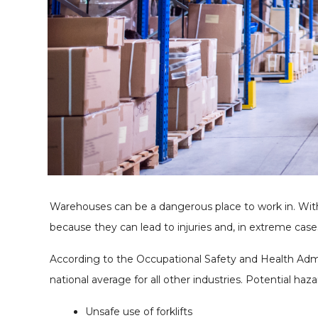
Warehouses can be a dangerous place to work in. Wi
because they can lead to injuries and, in extreme case
According to the Occupational Safety and Health Admini
national average for all other industries. Potential haz
Unsafe use of forklifts