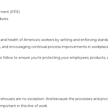
ipment (PPE)
dures
and health of America’s workers by setting and enforcing standa
ips, and encouraging continual process improvements in workplace
s to follow to ensure you’re protecting your employees, products
Warehouses are no exception. And because the processes and pro
mportant in this line of work.