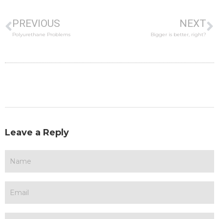
PREVIOUS
NEXT
Polyurethane Problems
Bigger is better, right?
Leave a Reply