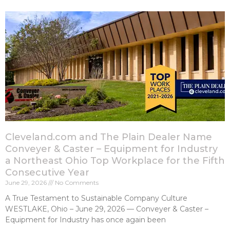
Cleveland.com and The Plain Dealer Name
Conveyer & Caster – Equipment for Industry
a Northeast Ohio Top Workplace for the Fifth
Consecutive Year
June 29, 2026
No Comments
A True Testament to Sustainable Company Culture
WESTLAKE, Ohio – June 29, 2026 — Conveyer & Caster –
Equipment for Industry has once again been