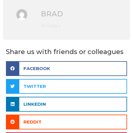
BRAD
All Posts »
Share us with friends or colleagues
FACEBOOK
TWITTER
LINKEDIN
REDDIT