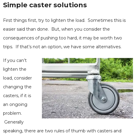
Simple caster solutions
First things first, try to lighten the load. Sometimes this is
easier said than done. But, when you consider the
consequences of pushing too hard, it may be worth two
trips. If that’s not an option, we have some alternatives.
If you can’t
lighten the
load, consider
changing the
casters, if it is
an ongoing
problem.
Generally
speaking, there are two rules of thumb with casters and