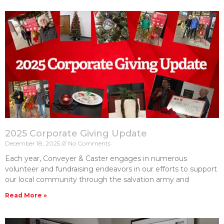
2025 Corporate Giving Update
December 18, 2025
No Comments
Each year, Conveyer & Caster engages in numerous
volunteer and fundraising endeavors in our efforts to support
our local community through the salvation army and
Read More »