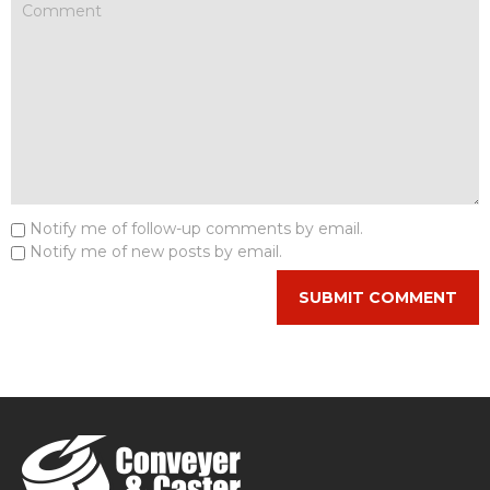
Notify me of follow-up comments by email.
Notify me of new posts by email.