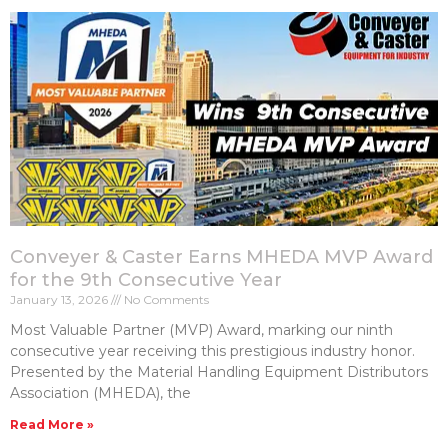
Conveyer & Caster Earns MHEDA MVP Award
for the 9th Consecutive Year
January 13, 2026
No Comments
Most Valuable Partner (MVP) Award, marking our ninth
consecutive year receiving this prestigious industry honor.
Presented by the Material Handling Equipment Distributors
Association (MHEDA), the
Read More »