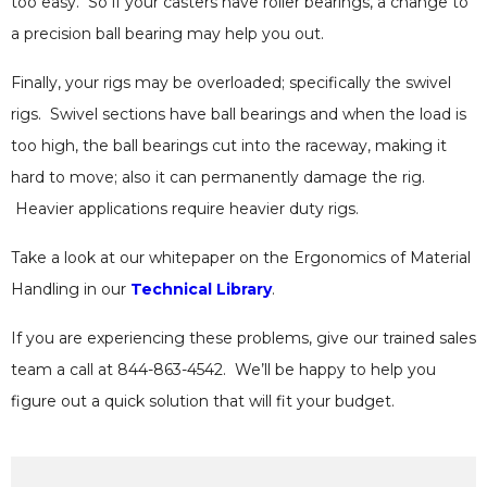
too easy. So if your casters have roller bearings, a change to
a precision ball bearing may help you out.
Finally, your rigs may be overloaded; specifically the swivel
rigs. Swivel sections have ball bearings and when the load is
too high, the ball bearings cut into the raceway, making it
hard to move; also it can permanently damage the rig.
Heavier applications require heavier duty rigs.
Take a look at our whitepaper on the Ergonomics of Material
Handling in our
Technical Library
.
If you are experiencing these problems, give our trained sales
team a call at 844-863-4542. We’ll be happy to help you
figure out a quick solution that will fit your budget.