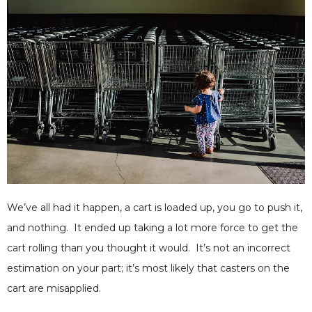
We’ve all had it happen, a cart is loaded up, you go to push it,
and nothing. It ended up taking a lot more force to get the
cart rolling than you thought it would. It’s not an incorrect
estimation on your part; it’s most likely that casters on the
cart are misapplied.