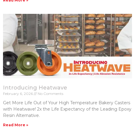
Read More »
Introducing Heatwave
February 6, 2026
No Comments
Get More Life Out of Your High Temperature Bakery Casters​
with Heatwave! 2x the Life Expectancy of the Leading Epoxy
Resin Alternative.
Read More »