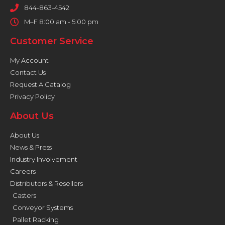
844-863-4542
M–F 8:00 am - 5:00 pm
Customer Service
My Account
Contact Us
Request A Catalog
Privacy Policy
About Us
About Us
News & Press
Industry Involvement
Careers
Distributors & Resellers
Casters
Conveyor Systems
Pallet Racking