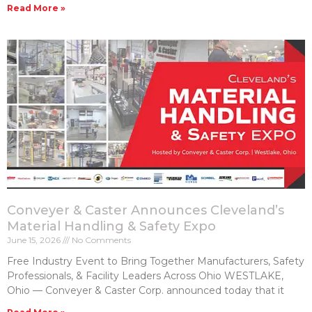
Read More »
Conveyer & Caster Announces Cleveland’s
Material Handling & Safety Expo
June 15, 2026
No Comments
Free Industry Event to Bring Together Manufacturers, Safety
Professionals, & Facility Leaders Across Ohio WESTLAKE,
Ohio — Conveyer & Caster Corp. announced today that it