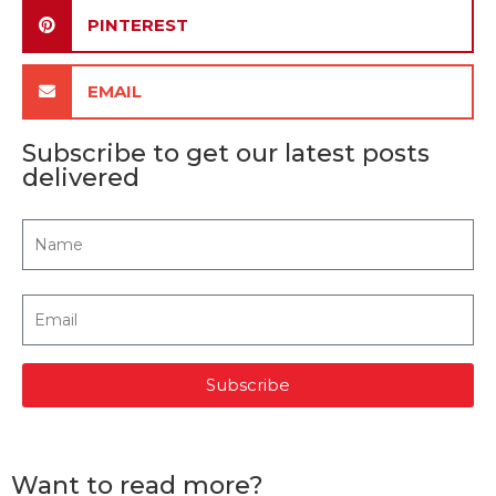
PINTEREST
EMAIL
Subscribe to get our latest posts
delivered
Subscribe
Want to read more?