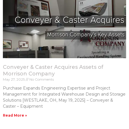
Conveyer & Caster Acquires Assets of
Morrison Company
May 27, 2025
No Comments
Purchase Expands Engineering Expertise and Project
Management for Integrated Warehouse Design and Storage
Solutions [WESTLAKE, OH, May 19, 2025] – Conveyer &
Caster – Equipment
Read More »