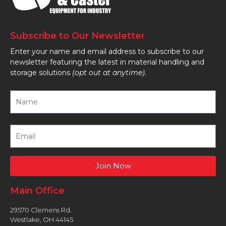
Subscribe to Our Newsletter
Enter your name and email address to subscribe to our
newsletter featuring the latest in material handling and
storage solutions
(opt out at anytime).
Join Now
Main Office
29570 Clemens Rd.
Westlake, OH 44145