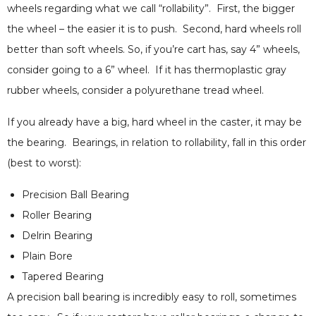
wheels regarding what we call “rollability”. First, the bigger
the wheel – the easier it is to push. Second, hard wheels roll
better than soft wheels. So, if you’re cart has, say 4” wheels,
consider going to a 6” wheel. If it has thermoplastic gray
rubber wheels, consider a polyurethane tread wheel.
If you already have a big, hard wheel in the caster, it may be
the bearing. Bearings, in relation to rollability, fall in this order
(best to worst):
Precision Ball Bearing
Roller Bearing
Delrin Bearing
Plain Bore
Tapered Bearing
A precision ball bearing is incredibly easy to roll, sometimes