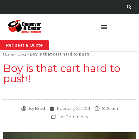
Request a Quote
Home
»
Blog
»
Boy is that cart hard to push!
Boy is that cart hard to
push!
By
Brad
February 22, 2011
8:26 am
No Comments