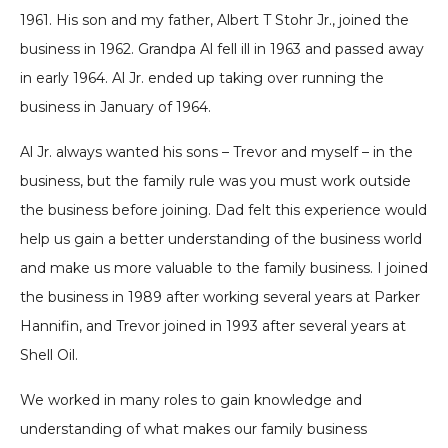
1961. His son and my father, Albert T Stohr Jr., joined the
business in 1962. Grandpa Al fell ill in 1963 and passed away
in early 1964. Al Jr. ended up taking over running the
business in January of 1964.
Al Jr. always wanted his sons – Trevor and myself – in the
business, but the family rule was you must work outside
the business before joining. Dad felt this experience would
help us gain a better understanding of the business world
and make us more valuable to the family business. I joined
the business in 1989 after working several years at Parker
Hannifin, and Trevor joined in 1993 after several years at
Shell Oil.
We worked in many roles to gain knowledge and
understanding of what makes our family business