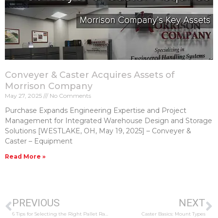
Conveyer & Caster Acquires Assets of
Morrison Company
May 27, 2025
No Comments
Purchase Expands Engineering Expertise and Project
Management for Integrated Warehouse Design and Storage
Solutions [WESTLAKE, OH, May 19, 2025] – Conveyer &
Caster – Equipment
Read More »
PREVIOUS
NEXT
6 Tips for Selecting the Right Pallet Racking
Caster Basics: Mount Types