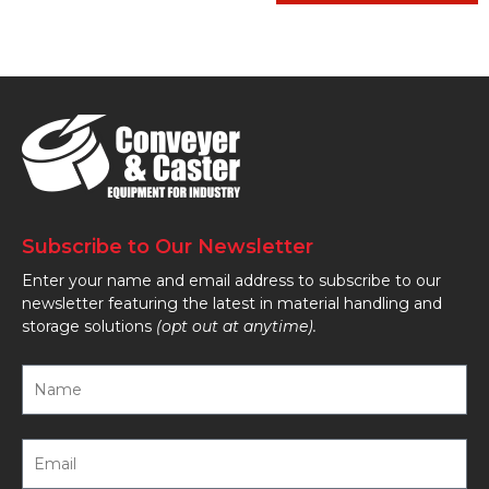
Subscribe to Our Newsletter
Enter your name and email address to subscribe to our
newsletter featuring the latest in material handling and
storage solutions
(opt out at anytime).