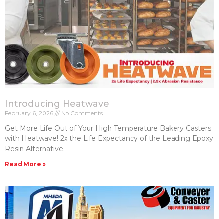
Introducing Heatwave
February 6, 2026
No Comments
Get More Life Out of Your High Temperature Bakery Casters​
with Heatwave! 2x the Life Expectancy of the Leading Epoxy
Resin Alternative.
Read More »