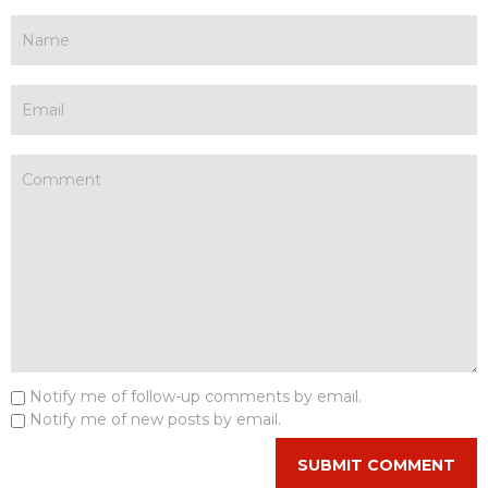
Notify me of follow-up comments by email.
Notify me of new posts by email.