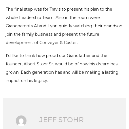
The final step was for Travis to present his plan to the
whole Leadership Team. Also in the room were
Grandparents Al and Lynn quietly watching their grandson
join the family business and present the future
development of Conveyer & Caster.
I’d like to think how proud our Grandfather and the
founder, Albert Stohr Sr. would be of how his dream has
grown. Each generation has and will be making a lasting
impact on his legacy.
JEFF STOHR