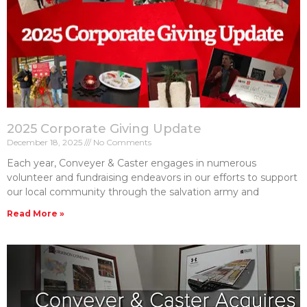
2025 Corporate Giving Update
December 18, 2025
No Comments
Each year, Conveyer & Caster engages in numerous
volunteer and fundraising endeavors in our efforts to support
our local community through the salvation army and
Read More »