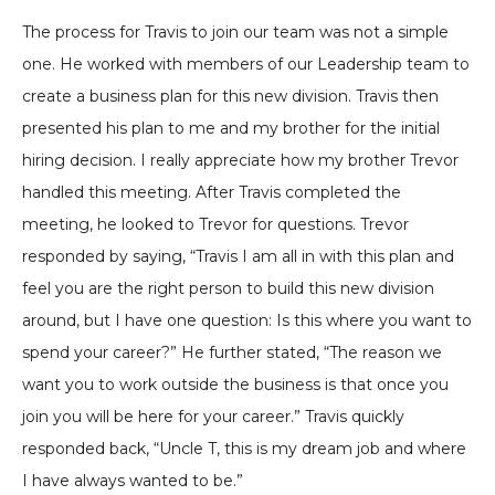
The process for Travis to join our team was not a simple
one. He worked with members of our Leadership team to
create a business plan for this new division. Travis then
presented his plan to me and my brother for the initial
hiring decision. I really appreciate how my brother Trevor
handled this meeting. After Travis completed the
meeting, he looked to Trevor for questions. Trevor
responded by saying, “Travis I am all in with this plan and
feel you are the right person to build this new division
around, but I have one question: Is this where you want to
spend your career?” He further stated, “The reason we
want you to work outside the business is that once you
join you will be here for your career.” Travis quickly
responded back, “Uncle T, this is my dream job and where
I have always wanted to be.”