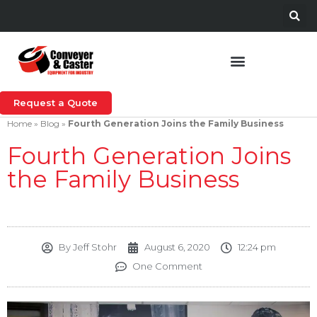
Request a Quote
Home
»
Blog
»
Fourth Generation Joins the Family Business
Fourth Generation Joins
the Family Business
By
Jeff Stohr
August 6, 2020
12:24 pm
One Comment