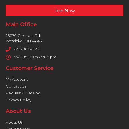
Join Now
Main Office
29570 Clemens Rd.
Westlake, OH 44145
844-863-4542
M–F 8:00 am - 5:00 pm
Customer Service
My Account
Contact Us
Request A Catalog
Privacy Policy
About Us
About Us