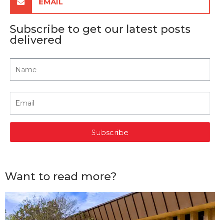
EMAIL
Subscribe to get our latest posts
delivered
Subscribe
Want to read more?