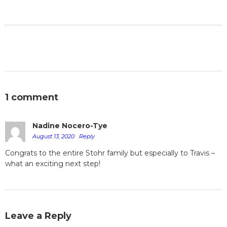
1 comment
Nadine Nocero-Tye
August 13, 2020
Reply
Congrats to the entire Stohr family but especially to Travis –
what an exciting next step!
Leave a Reply