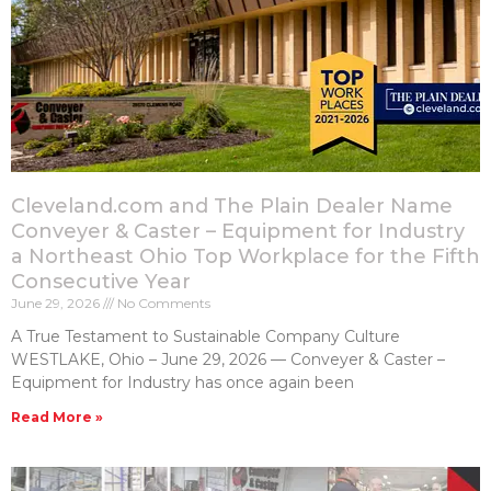
Cleveland.com and The Plain Dealer Name
Conveyer & Caster – Equipment for Industry
a Northeast Ohio Top Workplace for the Fifth
Consecutive Year
June 29, 2026
No Comments
A True Testament to Sustainable Company Culture
WESTLAKE, Ohio – June 29, 2026 — Conveyer & Caster –
Equipment for Industry has once again been
Read More »