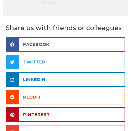
All Posts »
Share us with friends or colleagues
FACEBOOK
TWITTER
LINKEDIN
REDDIT
PINTEREST