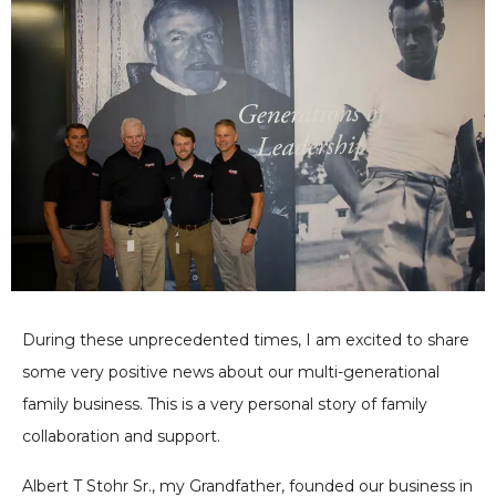
During these unprecedented times, I am excited to share
some very positive news about our multi-generational
family business. This is a very personal story of family
collaboration and support.
Albert T Stohr Sr., my Grandfather, founded our business in