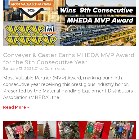
Conveyer & Caster Earns MHEDA MVP Award
for the 9th Consecutive Year
January 13, 2026
No Comments
Most Valuable Partner (MVP) Award, marking our ninth
consecutive year receiving this prestigious industry honor.
Presented by the Material Handling Equipment Distributors
Association (MHEDA), the
Read More »