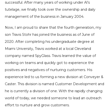
successful. After many years of working under Al’s
tutelage, we finally took over the ownership and daily
management of the business in January 2004.
Now, I am proud to share that the fourth generation, my
son Travis Stohr has joined the business as of June of
2020. After completing his undergraduate degree at
Miami University, Travis worked at a local Cleveland
company named SpyGlass. Travis learned the value of
working on teams and quickly got to experience the
positives and negatives of nurturing customers. His
experience led to us forming a new division at Conveyer &
Caster. This division is named Customer Development and
he is currently a division of one. With the rapidly changing
world of today, we needed someone to lead an outreach
effort to nurture and grow customers.