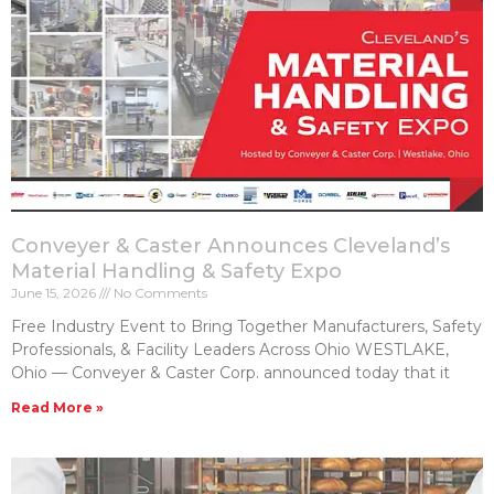
Conveyer & Caster Announces Cleveland’s
Material Handling & Safety Expo
June 15, 2026
No Comments
Free Industry Event to Bring Together Manufacturers, Safety
Professionals, & Facility Leaders Across Ohio WESTLAKE,
Ohio — Conveyer & Caster Corp. announced today that it
Read More »