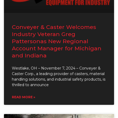
Conveyer & Caster Welcomes
Industry Veteran Greg
Pattersonas New Regional
Account Manager for Michigan
and Indiana
Westlake, OH – November 7, 2024 – Conveyer &
Caster Corp., a leading provider of casters, material
handling solutions, and industrial safety products, is
thrilled to announce
READ MORE »