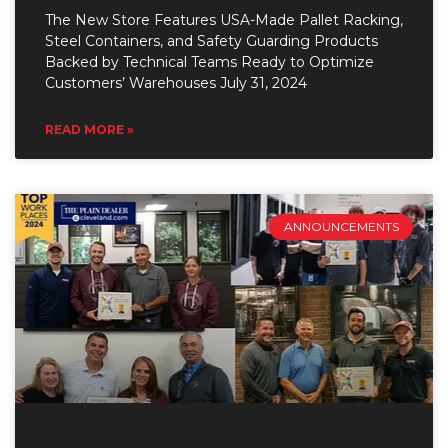
The New Store Features USA-Made Pallet Racking,
Steel Containers, and Safety Guarding Products
Backed by Technical Teams Ready to Optimize
Customers’ Warehouses July 31, 2024
READ MORE »
ANNOUNCEMENTS