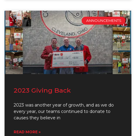
ANNOUNCEMENTS
2023 Giving Back
2023 was another year of growth, and as we do
every year, our teams continued to donate to
causes they believe in
READ MORE »