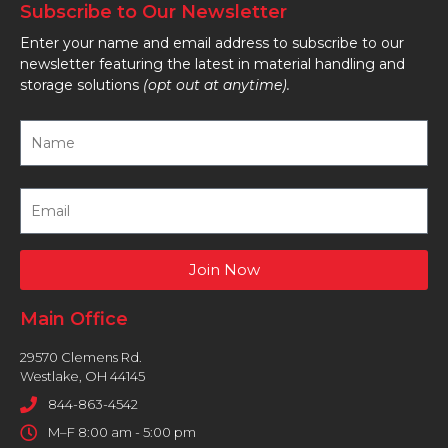
Subscribe to Our Newsletter
Enter your name and email address to subscribe to our
newsletter featuring the latest in material handling and
storage solutions
(opt out at anytime).
Join Now
Main Office
29570 Clemens Rd.
Westlake, OH 44145
844-863-4542
M–F 8:00 am - 5:00 pm