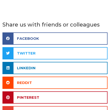
Share us with friends or colleagues
FACEBOOK
TWITTER
LINKEDIN
REDDIT
PINTEREST