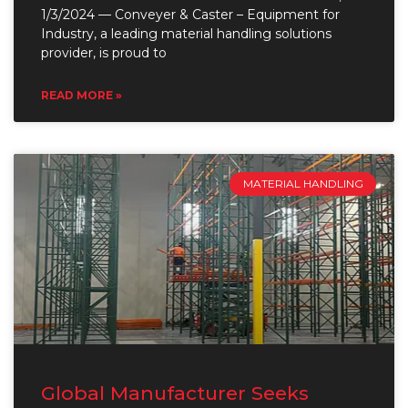
1/3/2024 — Conveyer & Caster – Equipment for
Industry, a leading material handling solutions
provider, is proud to
READ MORE »
MATERIAL HANDLING
Global Manufacturer Seeks