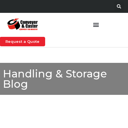
Request a Quote
Handling & Storage
Blog