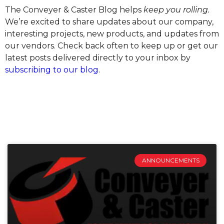
The Conveyer & Caster Blog helps
keep you rolling.
We’re excited to share updates about our company,
interesting projects, new products, and updates from
our vendors. Check back often to keep up or get our
latest posts delivered directly to your inbox by
subscribing to our blog
.
ANNOUNCEMENTS