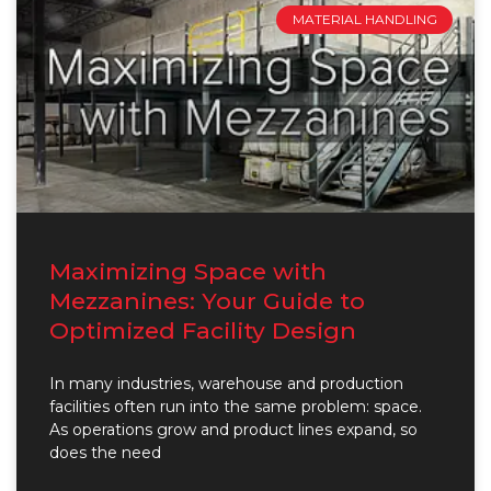
MATERIAL HANDLING
Maximizing Space with
Mezzanines: Your Guide to
Optimized Facility Design
In many industries, warehouse and production
facilities often run into the same problem: space.
As operations grow and product lines expand, so
does the need