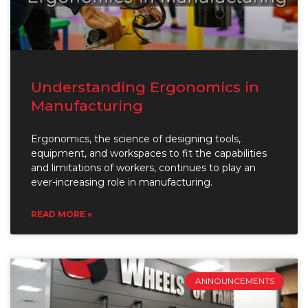
Understanding Ergonomics in
Manufacturing
Ergonomics, the science of designing tools,
equipment, and workspaces to fit the capabilities
and limitations of workers, continues to play an
ever-increasing role in manufacturing.
READ MORE »
ANNOUNCEMENTS