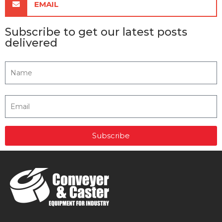
EMAIL
Subscribe to get our latest posts
delivered
Subscribe