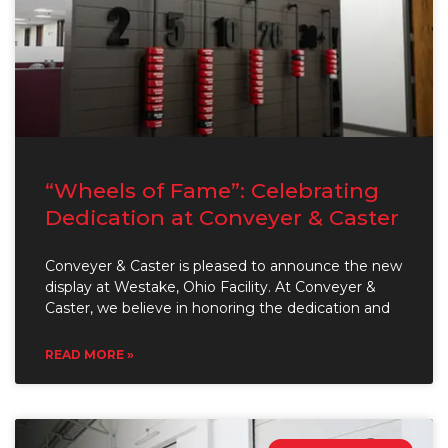
“Wheels of Fame”: Celebrating
Dedication at Conveyer & Caster
Conveyer & Caster is pleased to announce the new
display at Westake, Ohio Facility. At Conveyer &
Caster, we believe in honoring the dedication and
READ MORE »