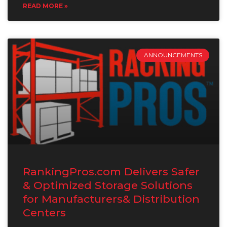
READ MORE »
ANNOUNCEMENTS
RankingPros.com Delivers Safer
& Optimized Storage Solutions
for Manufacturers& Distribution
Centers