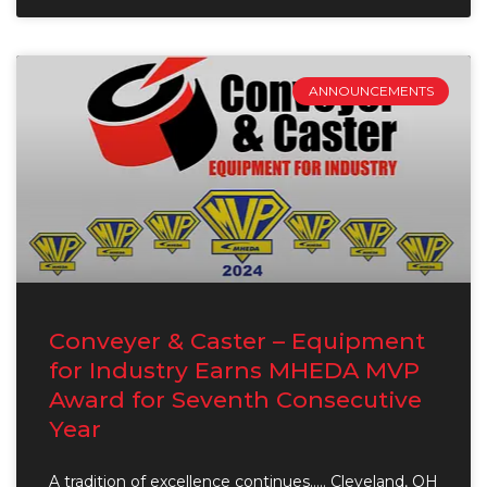
ANNOUNCEMENTS
Conveyer & Caster – Equipment
for Industry Earns MHEDA MVP
Award for Seventh Consecutive
Year
A tradition of excellence continues….. Cleveland, OH