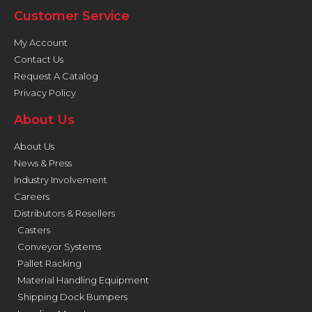
Customer Service
My Account
Contact Us
Request A Catalog
Privacy Policy
About Us
About Us
News & Press
Industry Involvement
Careers
Distributors & Resellers
Casters
Conveyor Systems
Pallet Racking
Material Handling Equipment
Shipping Dock Bumpers