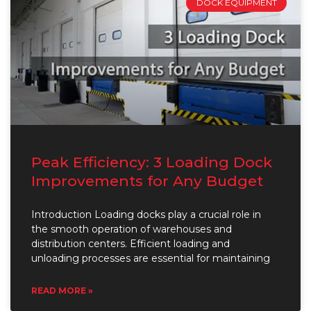
DOCK EQUIPMENT
Peak Efficiency: 3 Loading Dock
Improvements for Any Budget
Introduction Loading docks play a crucial role in
the smooth operation of warehouses and
distribution centers. Efficient loading and
unloading processes are essential for maintaining
READ MORE »