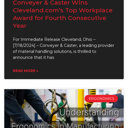
Conveyer & Caster Wins
Cleveland.com’s Top Workplace
Award for Fourth Consecutive
Year
For Immediate Release Cleveland, Ohio –
[7/18/2024] – Conveyer & Caster, a leading provider
of material handling solutions, is thrilled to
announce that it has
READ MORE »
ERGONOMICS