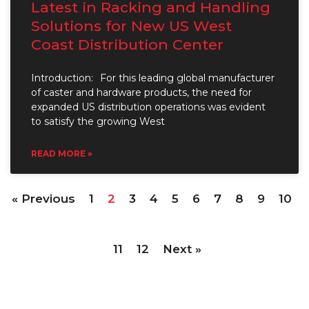
Latest in Racking and Handling
Solutions for New US West
Coast Distribution Center
Introduction: For this leading global manufacturer
of caster and hardware products, the need for
expanded US distribution operations was evident
to satisfy the growing West
READ MORE »
« Previous
1
2
3
4
5
6
7
8
9
10
11
12
Next »