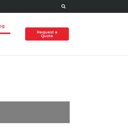
og
Request a
Quote