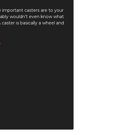
 important casters are to your
obably wouldn’t even know what
 caster is basically a wheel and
»