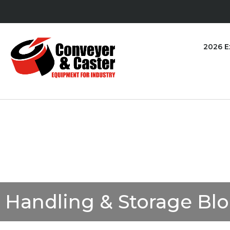
2026 E
Handling & Storage Bl