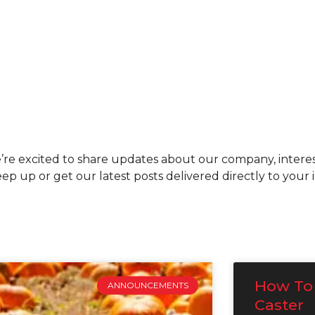
re excited to share updates about our company, interes
p up or get our latest posts delivered directly to your
How To 
ANNOUNCEMENTS
Caster