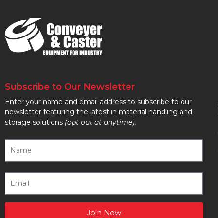
Subscribe to Our Newsletter
Enter your name and email address to subscribe to our
newsletter featuring the latest in material handling and
storage solutions
(opt out at anytime).
Join Now