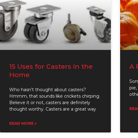
15 Uses for Casters in the
A 
Home
Som
pie,
Who hasn’t thought about casters?
oth
Hmmm, that sounds like crickets chirping.
Believe it or not, casters are definitely
thought worthy. Casters are a great way
REA
READ MORE »