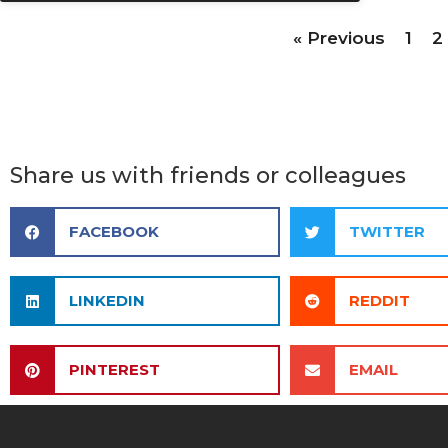
« Previous
1
2
Share us with friends or colleagues
FACEBOOK
TWITTER
LINKEDIN
REDDIT
PINTEREST
EMAIL