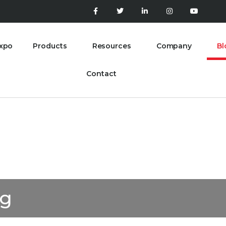
xpo
Products
Resources
Company
Bl
Contact
og