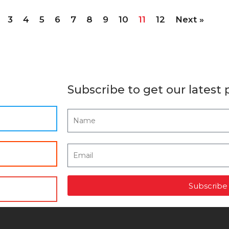
3
4
5
6
7
8
9
10
11
12
Next »
Subscribe to get our latest 
Subscribe