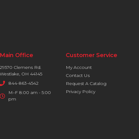
Main Office
Customer Service
29570 Clemens Rd.
My Account
Westlake, OH 44145
Contact Us
844-863-4542
Request A Catalog
Privacy Policy
M–F 8:00 am - 5:00
pm