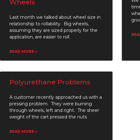
We’r
Wheels
tim
whe
Last month we talked about wheel size in
gro
relationship to rollability. Big wheels,
assuming they are sized properly for the
REA
application, are easier to roll
READ MORE »
Polyurethane Problems
A customer recently approached us with a
pressing problem. They were burning
through wheels, left and right. The sheer
weight of the cart pressed the nuts
READ MORE »