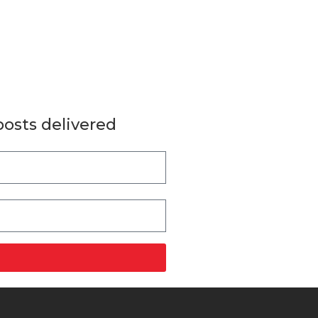
posts delivered