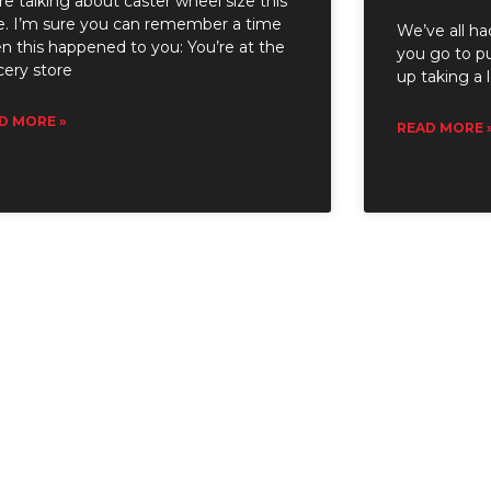
e talking about caster wheel size this
e. I’m sure you can remember a time
We’ve all ha
n this happened to you: You’re at the
you go to pu
cery store
up taking a 
D MORE »
READ MORE 