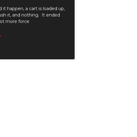
d it happen, a cart is loaded up,
sh it, and nothing. It ended
lot more force
»