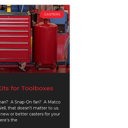
CASTERS
Kits for Toolboxes
man? A Snap-On fan? A Matco
ll, that doesn’t matter to us.
new or better casters for your
here’s the