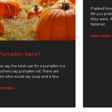
If asked how
life you pr
they were. A
fastener
READ MORE 
Pumpkin Race?
e say the best use for a pumpkin is a
 others say pumpkin roll. There are
ers who would say soup and a few
D MORE »