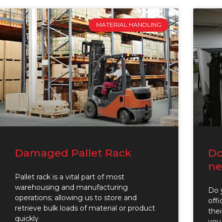
MATERIAL HANDLING
Damaged Pallet Rack
Do
ne
Pallet rack is a vital part of most
warehousing and manufacturing
Do y
operations; allowing us to store and
off
retrieve bulk loads of material or product
thei
quickly
you