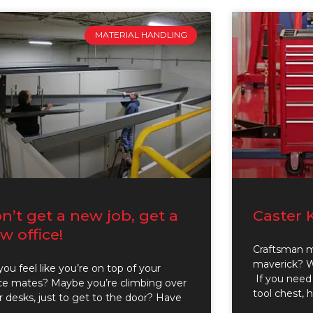
MATERIAL HANDLING
n’t get a new job, get a
Caster 
w office!
Craftsman 
maverick? We
ou feel like you’re on top of your
If you need 
ice mates? Maybe you’re climbing over
tool chest, 
r desks, just to get to the door? Have