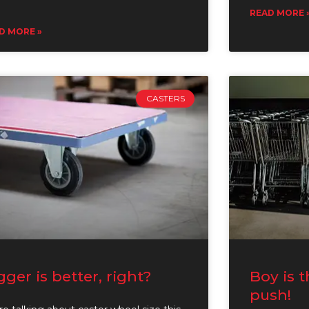
READ MORE 
D MORE »
CASTERS
gger is better, right?
Boy is t
push!