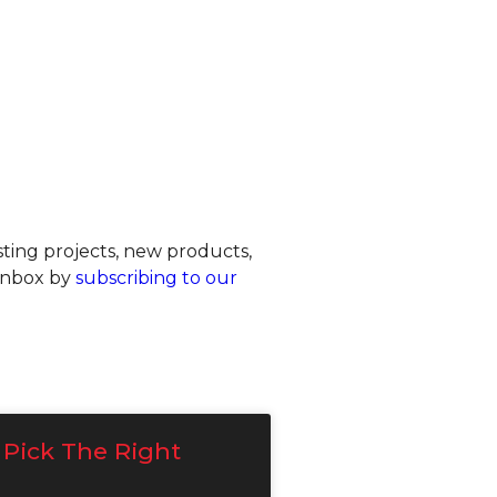
ting projects, new products,
 inbox by
subscribing to our
Pick The Right