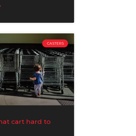
»
CASTERS
hat cart hard to