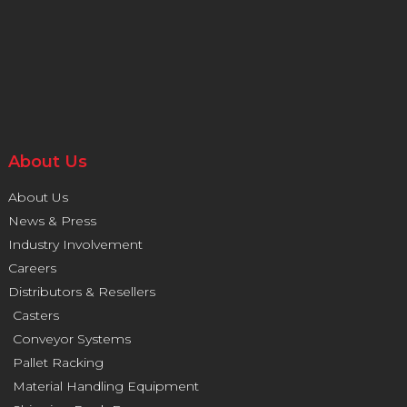
About Us
About Us
News & Press
Industry Involvement
Careers
Distributors & Resellers
Casters
Conveyor Systems
Pallet Racking
Material Handling Equipment