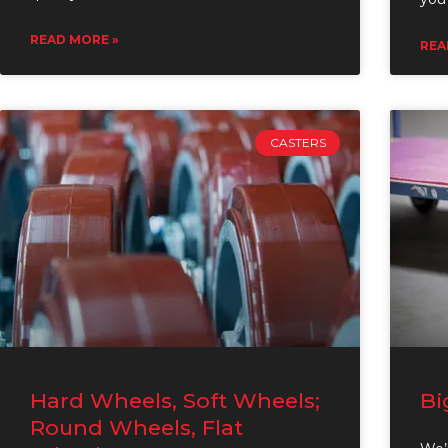
READ MORE »
REA
CASTERS
Hard Wheels, Soft Wheels;
Bi
Round Wheels, Flat