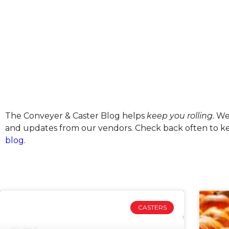
The Conveyer & Caster Blog helps
keep you rolling.
We’
and updates from our vendors. Check back often to kee
blog
.
CASTERS