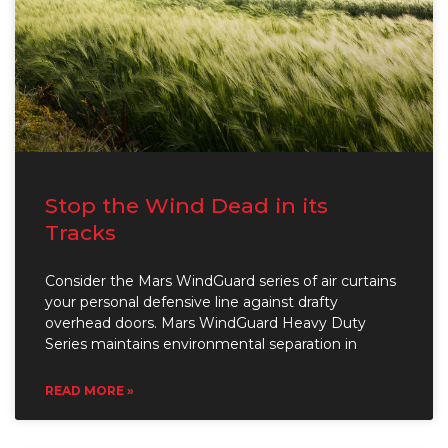
Stop the Wind Dead in its
Tracks
Consider the Mars WindGuard series of air curtains
your personal defensive line against drafty
overhead doors. Mars WindGuard Heavy Duty
Series maintains environmental separation in
READ MORE »