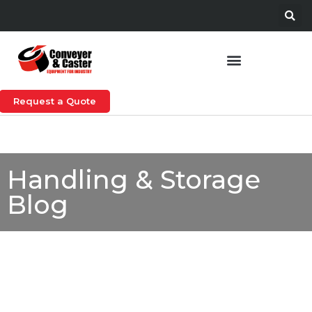
Request a Quote
Handling & Storage
Blog