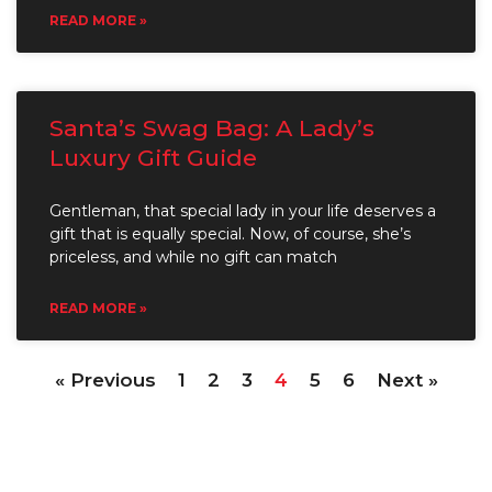
READ MORE »
Santa’s Swag Bag: A Lady’s
Luxury Gift Guide
Gentleman, that special lady in your life deserves a
gift that is equally special. Now, of course, she’s
priceless, and while no gift can match
READ MORE »
« Previous
1
2
3
4
5
6
Next »