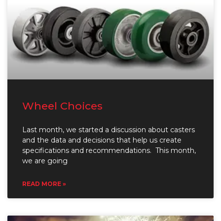
Wheel Choices
Last month, we started a discussion about casters
and the data and decisions that help us create
specifications and recommendations. This month,
we are going
READ MORE »