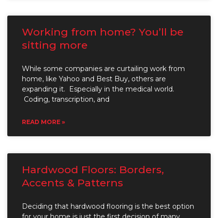
Working from home? You’ll be
sitting more
While some companies are curtailing work from
home, like Yahoo and Best Buy, others are
expanding it. Especially in the medical world.
Coding, transcription, and
READ MORE »
Hardwood Floors: Borders,
Accents & Patterns
Deciding that hardwood flooring is the best option
for your home is just the first decision of many.