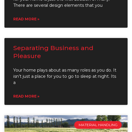
There are several design elements that you
READ MORE »
Separating Business and
Pleasure
Your home plays about as many roles as you do. It
isn’t just a place for you to go to sleep at night. Its
a
READ MORE »
MATERIAL HANDLING