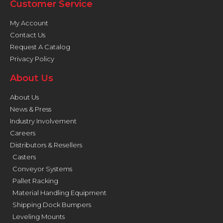
Customer Service
My Account
Contact Us
Request A Catalog
Privacy Policy
About Us
About Us
News & Press
Industry Involvement
Careers
Distributors & Resellers
Casters
Conveyor Systems
Pallet Racking
Material Handling Equipment
Shipping Dock Bumpers
Leveling Mounts