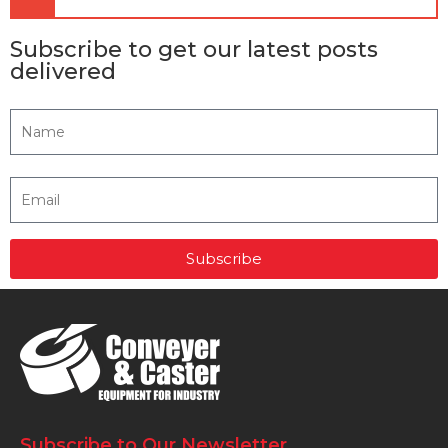
Subscribe to get our latest posts
delivered
Subscribe
Subscribe to Our Newsletter