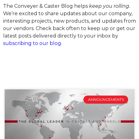
The Conveyer & Caster Blog helps
keep you rolling.
We’re excited to share updates about our company,
interesting projects, new products, and updates from
our vendors. Check back often to keep up or get our
latest posts delivered directly to your inbox by
subscribing to our blog
.
ANNOUNCEMENTS