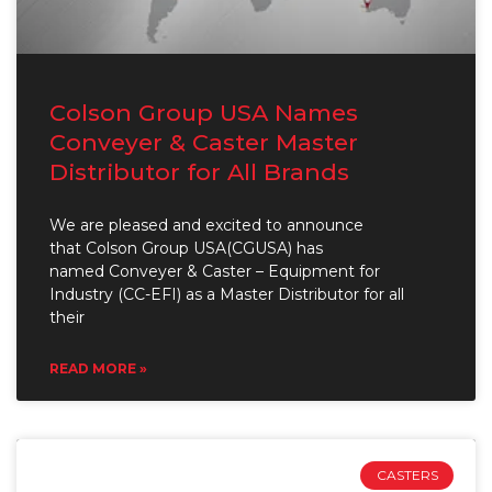
Colson Group USA Names
Conveyer & Caster Master
Distributor for All Brands
We are pleased and excited to announce
that Colson Group USA(CGUSA) has
named Conveyer & Caster – Equipment for
Industry (CC-EFI) as a Master Distributor for all
their
READ MORE »
CASTERS