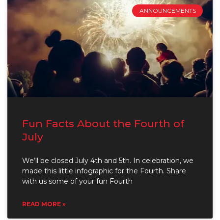
ANNOUNCEMENTS
Fun Facts About the Fourth of
July
We’ll be closed July 4th and 5th. In celebration, we
made this little infographic for the Fourth. Share
with us some of your fun Fourth
READ MORE »