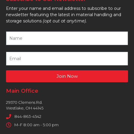
Enter your name and email address to subscribe to our
newsletter featuring the latest in material handling and
storage solutions
(opt out at anytime).
Join Now
Main Office
29570 Clemens Rd.
Westlake, OH 44145
844-863-4542
M–F 8:00 am - 5:00 pm