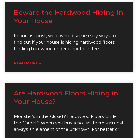
Beware the Hardwood Hiding in
Your House
In our last post, we covered some easy ways to
find out if your house is hiding hardwood floors.
Finding hardwood under carpet can feel
READ MORE »
Are Hardwood Floors Hiding in
Your House?
Monster’s in the Closet? Hardwood Floors Under
the Carpet? When you buy a house, there’s almost
always an element of the unknown. For better or