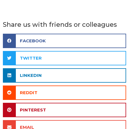
Share us with friends or colleagues
FACEBOOK
TWITTER
LINKEDIN
REDDIT
PINTEREST
EMAIL