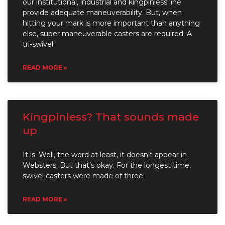
our institutional, industrial and kingpinless line
provide adequate maneuverability. But, when
hitting your mark is more important than anything
else, super maneuverable casters are required. A
tri-swivel
READ MORE »
Kingpinless? That sounds made
up
It is. Well, the word at least, it doesn’t appear in
Websters. But that’s okay. For the longest time,
swivel casters were made of three
READ MORE »