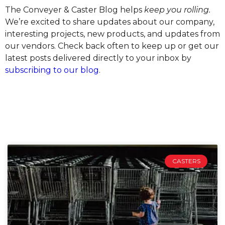
The Conveyer & Caster Blog helps
keep you rolling.
We’re excited to share updates about our company,
interesting projects, new products, and updates from
our vendors. Check back often to keep up or get our
latest posts delivered directly to your inbox by
subscribing to our blog
.
CASTERS