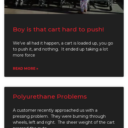
Boy is that cart hard to push!
We’ve all had it happen, a cart is loaded up, you go
to push it, and nothing. It ended up taking a lot
more force
READ MORE »
Polyurethane Problems
A customer recently approached us with a
pressing problem. They were burning through
wheels, left and right. The sheer weight of the cart