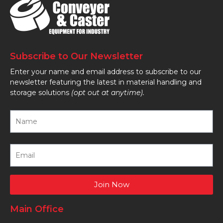
Subscribe to Our Newsletter
Enter your name and email address to subscribe to our
newsletter featuring the latest in material handling and
storage solutions
(opt out at anytime).
Join Now
Main Office