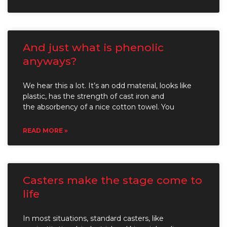
And just what is phenolic
anyways?
We hear this a lot. It’s an odd material, looks like
plastic, has the strength of cast iron and
the absorbency of a nice cotton towel. You
READ MORE »
Casters make the stage come to
life
In most situations, standard casters, like