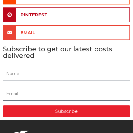
PINTEREST
EMAIL
Subscribe to get our latest posts
delivered
Subscribe