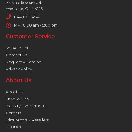
29570 Clemens Rd.
Westlake, OH 44145
844-863-4542
M–F 8:00 am - 5:00 pm
Customer Service
My Account
Contact Us
Request A Catalog
Privacy Policy
About Us
About Us
News & Press
Industry Involvement
Careers
Distributors & Resellers
Casters