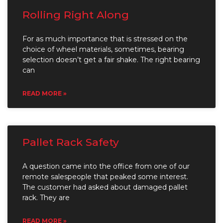
Rolling Right Along
For as much importance that is stressed on the
choice of wheel materials, sometimes, bearing
selection doesn’t get a fair shake. The right bearing
can
READ MORE »
Pallet Rack Safety
A question came into the office from one of our
remote salespeople that peaked some interest.
The customer had asked about damaged pallet
rack. They are
READ MORE »