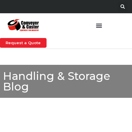
Request a Quote
Handling & Storage
Blog