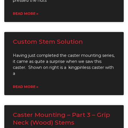
pressed the nuts
READ MORE »
Custom Stem Solution
Having just completed the caster mounting series,
it came as quite a surprise when we saw this
caster. Shown on right is a kingpinless caster with
a
READ MORE »
Caster Mounting – Part 3 – Grip
Neck (Wood) Stems