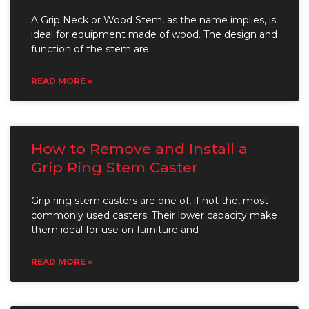
A Grip Neck or Wood Stem, as the name implies, is
ideal for equipment made of wood. The design and
function of the stem are
READ MORE »
How to Remove and Install a
Grip Ring Stem Caster
Grip ring stem casters are one of, if not the, most
commonly used casters. Their lower capacity make
them ideal for use on furniture and
READ MORE »