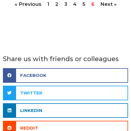
« Previous
1
2
3
4
5
6
Next »
Share us with friends or colleagues
FACEBOOK
TWITTER
LINKEDIN
REDDIT